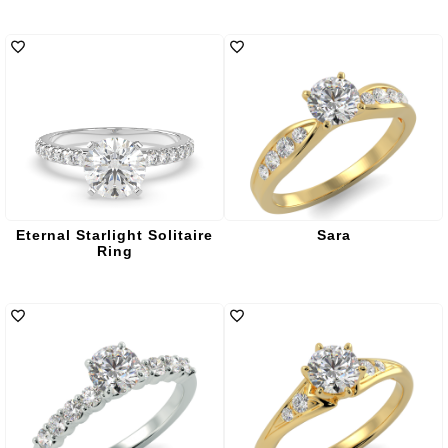
Eternal Starlight Solitaire
Sara
Ring