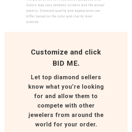
Colors may vary between screens and the actual
jewelry. Diamond quality and appearance can
differ based on the color and clarity level
ordered.
Customize and click
BID ME.
Let top diamond sellers
know what you’re looking
for and allow them to
compete with other
jewelers from around the
world for your order.