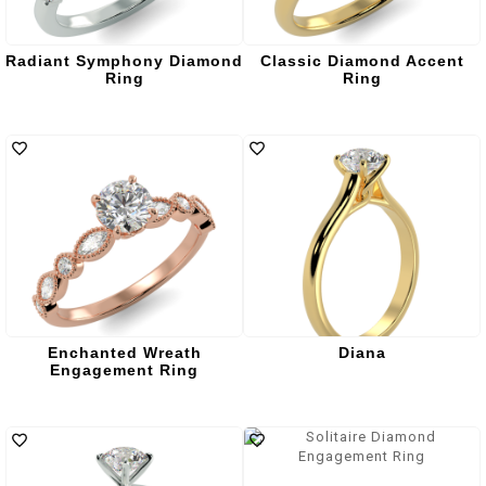
Radiant Symphony Diamond
Classic Diamond Accent
Ring
Ring
Enchanted Wreath
Diana
Engagement Ring