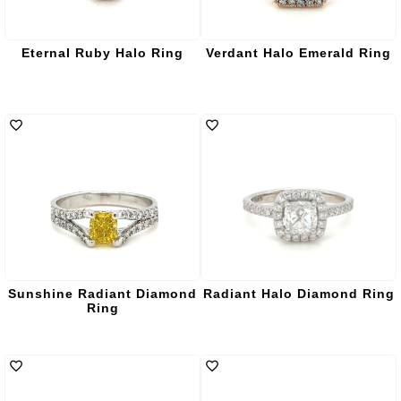
Eternal Ruby Halo Ring
Verdant Halo Emerald Ring
Sunshine Radiant Diamond
Radiant Halo Diamond Ring
Ring