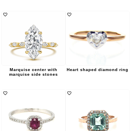
Marquise center with
Heart shaped diamond ring
marquise side stones