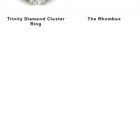
Trinity Diamond Cluster
The Rhombus
Ring