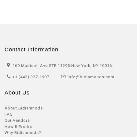
Contact Information
169 Madison Ave STE 11295 New York, NY 10016
+1 (442) 327-1907
info@bidiamonds.com
About Us
About Bidiamnods
FAQ
Our Vendors
How It Works
Why Bidiamonds?