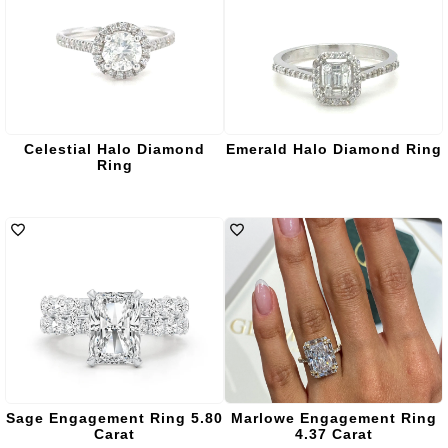
Celestial Halo Diamond
Emerald Halo Diamond Ring
Ring
Sage Engagement Ring 5.80
Marlowe Engagement Ring
Carat
4.37 Carat