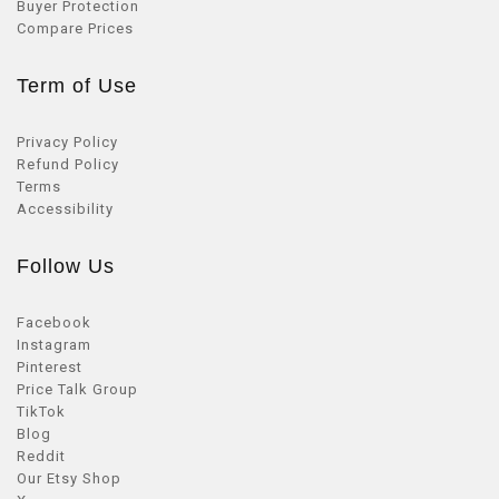
Buyer Protection
Compare Prices
Term of Use
Privacy Policy
Refund Policy
Terms
Accessibility
Follow Us
Facebook
Instagram
Pinterest
Price Talk Group
TikTok
Blog
Reddit
Our Etsy Shop