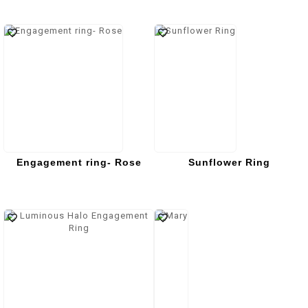
Engagement ring- Rose
Sunflower Ring