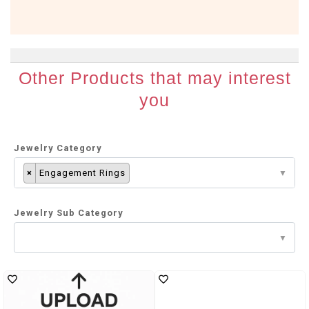
Other Products that may interest
you
Jewelry Category
×
Engagement Rings
Jewelry Sub Category