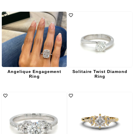
Angelique Engagement
Solitaire Twist Diamond
Ring
Ring