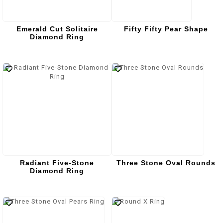
Emerald Cut Solitaire
Fifty Fifty Pear Shape
Diamond Ring
Radiant Five-Stone
Three Stone Oval Rounds
Diamond Ring