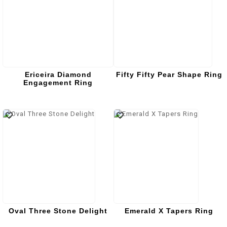
Ericeira Diamond
Fifty Fifty Pear Shape Ring
Engagement Ring
Oval Three Stone Delight
Emerald X Tapers Ring