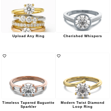
Upload Any Ring
Cherished Whispers
Timeless Tapered Baguette
Modern Twist Diamond
Sparkler
Loop Ring