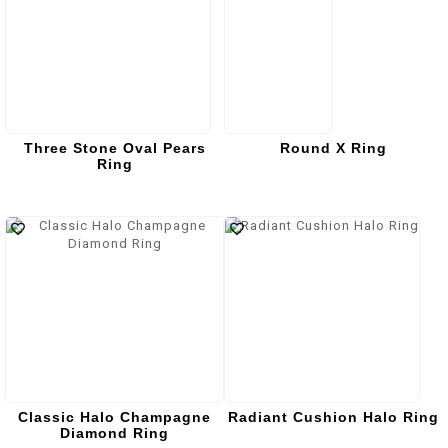
Three Stone Oval Pears
Round X Ring
Ring
Classic Halo Champagne
Radiant Cushion Halo Ring
Diamond Ring