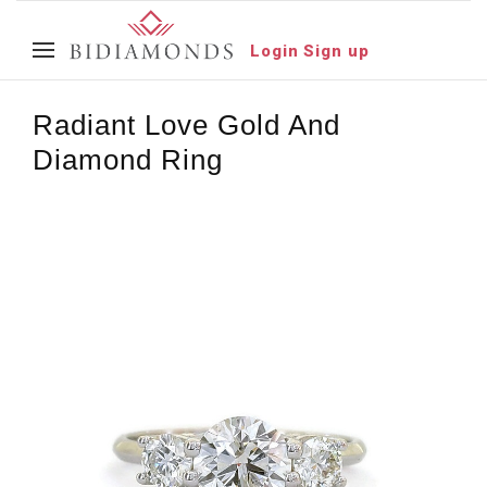
Login
Sign up
Radiant Love Gold And
Diamond Ring