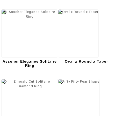
Asscher Elegance Solitaire
Oval x Round x Taper
Ring