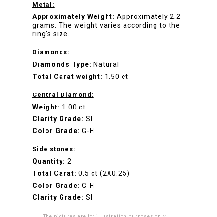
Metal:
Approximately Weight:
Approximately 2.2
grams. The weight varies according to the
ring's size.
Diamonds:
Diamonds Type:
Natural
Total Carat weight:
1.50 ct
Central Diamond:
Weight:
1.00 ct.
Clarity Grade:
SI
Color Grade:
G-H
Side stones:
Quantity:
2
Total Carat:
0.5 ct (2X0.25)
Color Grade:
G-H
Clarity Grade:
SI
The pictures are for illustration purposes only.