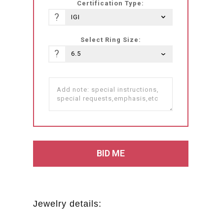
Certification Type:
?
Select Ring Size:
?
Jewelry details: