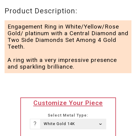
Product Description:
Engagement Ring in White/Yellow/Rose
Gold/ platinum with a Central Diamond and
Two Side Diamonds Set Among 4 Gold
Teeth.
A ring with a very impressive presence
and sparkling brilliance.
translation
Customize Your Piece
missing:
he-
Select Metal Type:
IL.products.product.loader_label
?