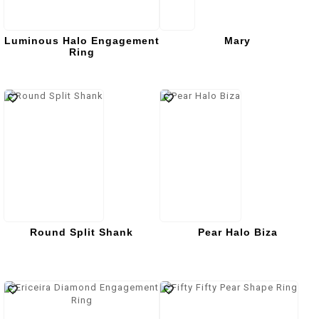
Luminous Halo Engagement
Mary
Ring
Round Split Shank
Pear Halo Biza