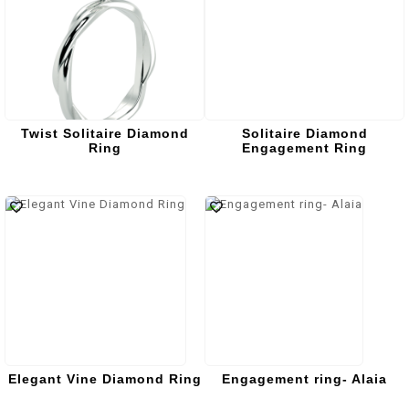
Twist Solitaire Diamond
Solitaire Diamond
Ring
Engagement Ring
Elegant Vine Diamond Ring
Engagement ring- Alaia