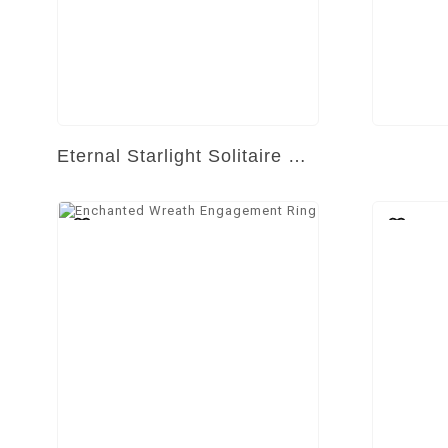
Eternal Starlight Solitaire Ring