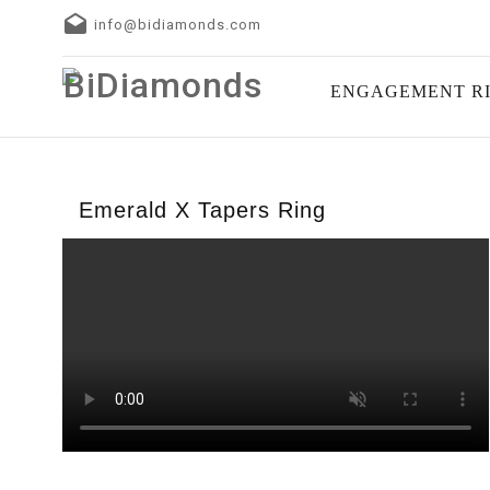
info@bidiamonds.com
ENGAGEMENT R
Emerald X Tapers Ring