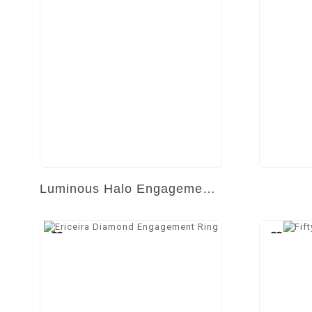
Luminous Halo Engagement Ring