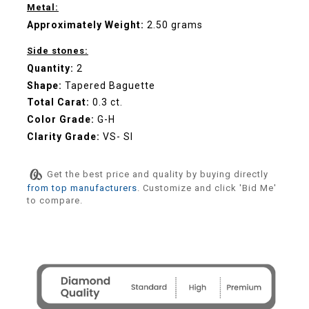
Metal:
Approximately Weight:
2.50 grams
Side stones:
Quantity:
2
Shape:
Tapered Baguette
Total Carat:
0.3 ct.
Color Grade:
G-H
Clarity Grade:
VS- SI
Get the best price and quality by buying directly
from top manufacturers
. Customize and click 'Bid Me'
to compare.