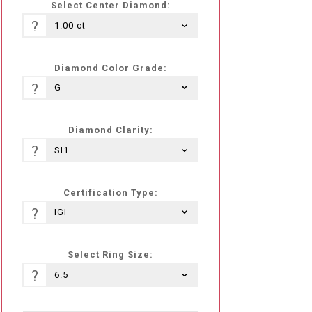
Select Center Diamond:
?
Diamond Color Grade:
?
Diamond Clarity:
?
Certification Type:
?
Select Ring Size:
?