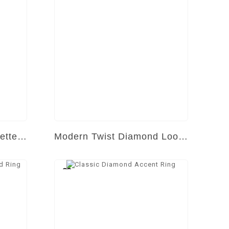
Timeless Tapered Baguette Sparkler
Modern Twist Diamond Loop Ring