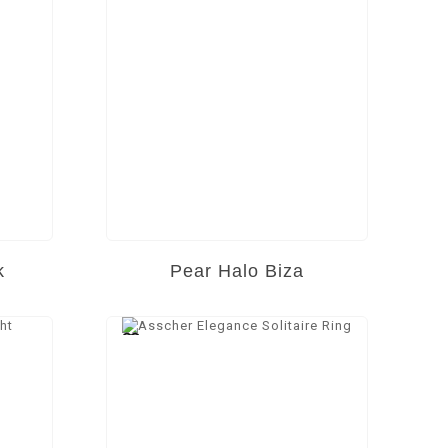
k
Pear Halo Biza