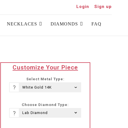
Login
Sign up
NECKLACES
DIAMONDS
FAQ
translation
Customize Your Piece
missing:
he-
Select Metal Type:
IL.products.product.loader_label
?
Choose Diamond Type:
?