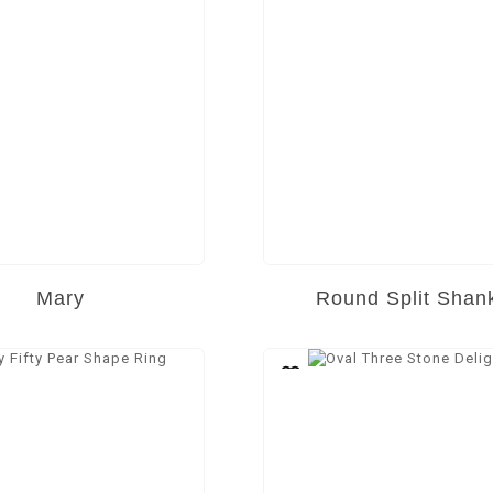
Mary
Round Split Shan