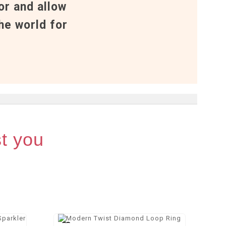
or and allow
he world for
st you