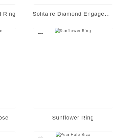
d Ring
Solitaire Diamond Engagement Ring
ose
Sunflower Ring