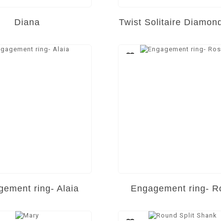
Diana
Twist Solitaire Diamon
ement ring- Alaia
Engagement ring- R