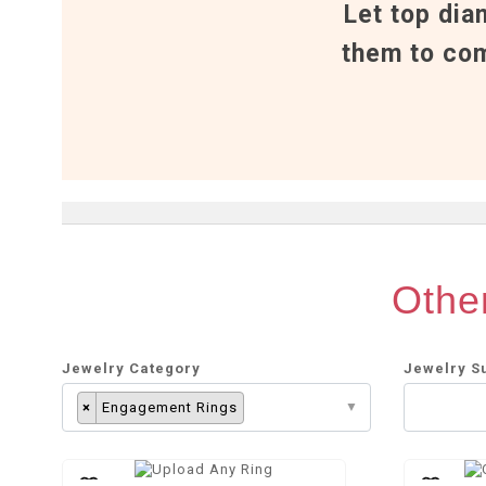
Let top dia
them to com
Other
Jewelry Category
Jewelry S
×
Engagement Rings