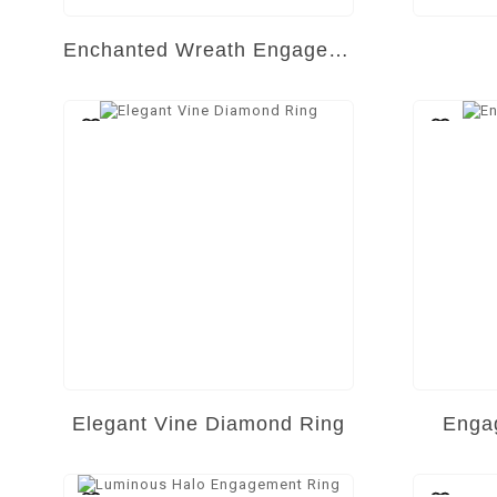
Enchanted Wreath Engagement Ring
Elegant Vine Diamond Ring
Engag