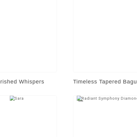
rished Whispers