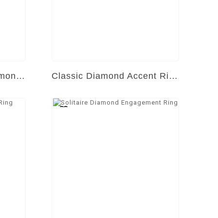
Radiant Symphony Diamond Ring
Classic Diamond Accent Ring