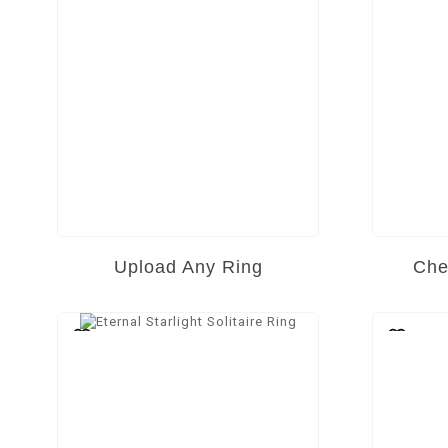
Upload Any Ring
Che