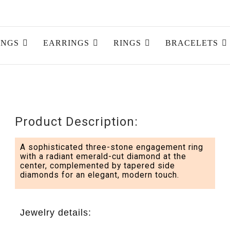
INGS
EARRINGS
RINGS
BRACELETS
Product Description:
A sophisticated three-stone engagement ring
with a radiant emerald-cut diamond at the
center, complemented by tapered side
diamonds for an elegant, modern touch.
Jewelry details: