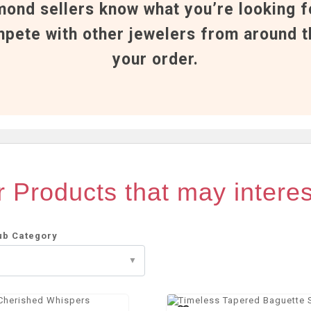
mond sellers know what you’re looking f
pete with other jewelers from around t
your order.
 Products that may intere
ub Category