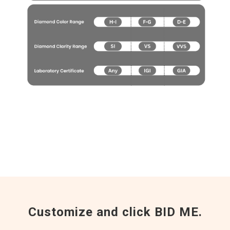
Customize and click BID ME.