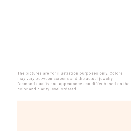
The pictures are for illustration purposes only. Colors
may vary between screens and the actual jewelry.
Diamond quality and appearance can differ based on the
color and clarity level ordered.