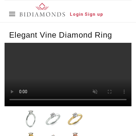
Login
Sign up
Elegant Vine Diamond Ring