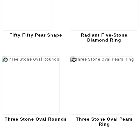
Fifty Fifty Pear Shape
Radiant Five-Stone
Diamond Ring
Three Stone Oval Rounds
Three Stone Oval Pears
Ring