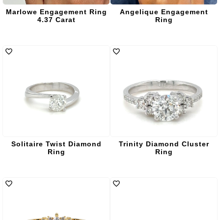
Marlowe Engagement Ring
Angelique Engagement
4.37 Carat
Ring
Solitaire Twist Diamond
Trinity Diamond Cluster
Ring
Ring