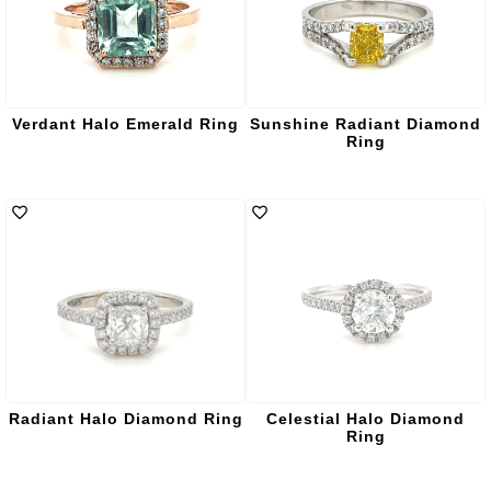
Verdant Halo Emerald Ring
Sunshine Radiant Diamond
Ring
Radiant Halo Diamond Ring
Celestial Halo Diamond
Ring