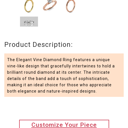
Product Description:
The Elegant Vine Diamond Ring features a unique
vine-like design that gracefully intertwines to hold a
brilliant round diamond at its center. The intricate
details of the band add a touch of sophistication,
making it an ideal choice for those who appreciate
both elegance and nature-inspired designs.
translation
Customize Your Piece
missing: