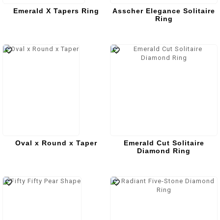
Emerald X Tapers Ring
Asscher Elegance Solitaire
Ring
Oval x Round x Taper
Emerald Cut Solitaire
Diamond Ring