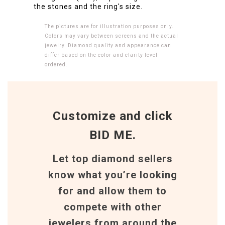
the stones and the ring's size.
The pictures are for illustration purposes only.
Colors may vary between screens and the actual
jewelry. Diamond quality and appearance can
differ based on the color and clarity level
ordered.
Customize and click
BID ME.
Let top diamond sellers
know what you’re looking
for and allow them to
compete with other
jewelers from around the