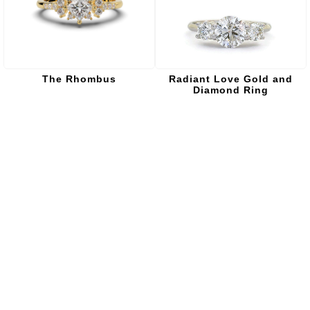
The Rhombus
Radiant Love Gold and
Diamond Ring