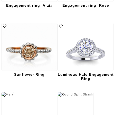
Engagement ring- Alaia
Engagement ring- Rose
Sunflower Ring
Luminous Halo Engagement
Ring