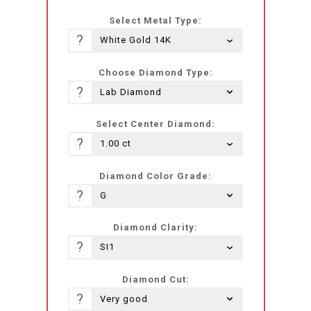
he-
Select Metal Type:
IL.products.product.loader_label
?
Choose Diamond Type:
?
Select Center Diamond:
?
Diamond Color Grade:
?
Diamond Clarity:
?
Diamond Cut:
?