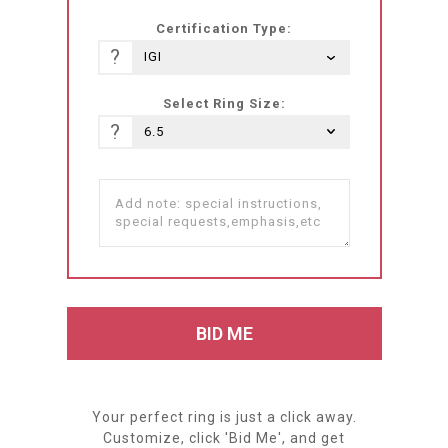
Certification Type:
?
Select Ring Size:
?
Your perfect ring is just a click away.
Customize, click 'Bid Me', and get