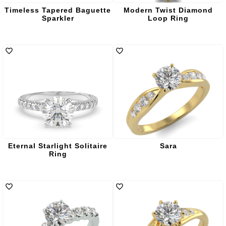
Timeless Tapered Baguette
Modern Twist Diamond
Sparkler
Loop Ring
Eternal Starlight Solitaire
Sara
Ring