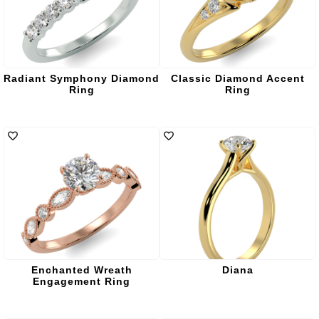
Radiant Symphony Diamond
Classic Diamond Accent
Ring
Ring
Enchanted Wreath
Diana
Engagement Ring