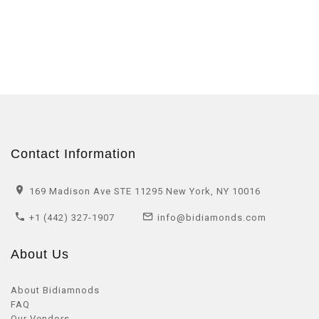
Contact Information
169 Madison Ave STE 11295 New York, NY 10016
+1 (442) 327-1907
info@bidiamonds.com
About Us
About Bidiamnods
FAQ
Our Vendors