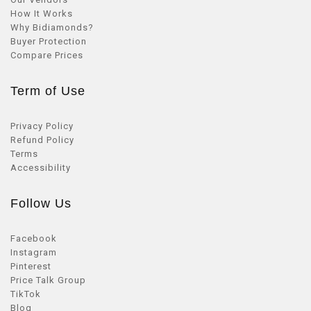
How It Works
Why Bidiamonds?
Buyer Protection
Compare Prices
Term of Use
Privacy Policy
Refund Policy
Terms
Accessibility
Follow Us
Facebook
Instagram
Pinterest
Price Talk Group
TikTok
Blog