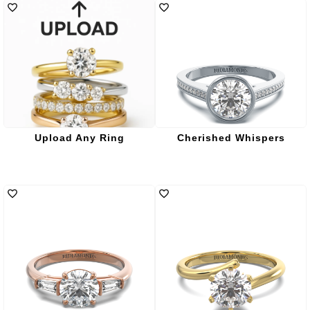
Upload Any Ring
Cherished Whispers