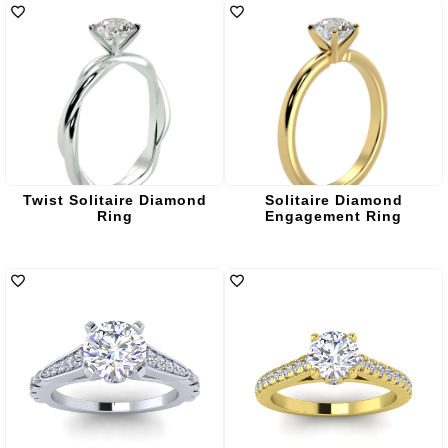
Twist Solitaire Diamond
Solitaire Diamond
Ring
Engagement Ring