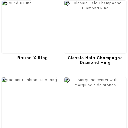
Round X Ring
Classic Halo Champagne
Diamond Ring