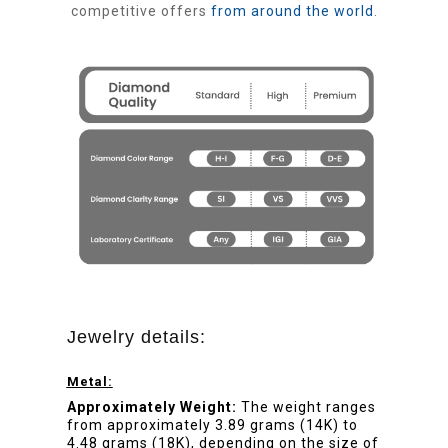
competitive offers
from around the world
.
Jewelry details:
Metal:
Approximately Weight:
The weight ranges
from approximately 3.89 grams (14K) to
4.48 grams (18K), depending on the size of