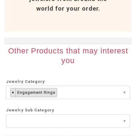
world for your order.
Other Products that may interest
you
Jewelry Category
×
Engagement Rings
Jewelry Sub Category