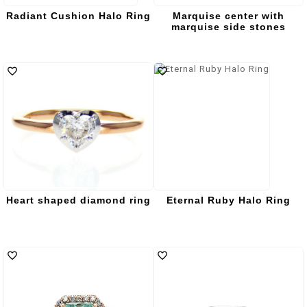
Radiant Cushion Halo Ring
Marquise center with
marquise side stones
Heart shaped diamond ring
Eternal Ruby Halo Ring