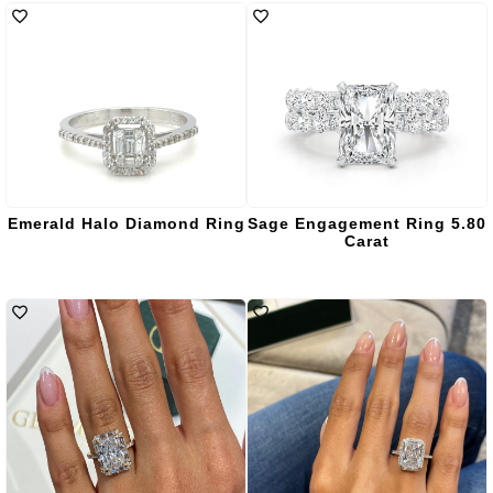
Emerald Halo Diamond Ring
Sage Engagement Ring 5.80
Carat