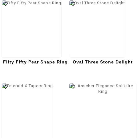
Fifty Fifty Pear Shape Ring
Oval Three Stone Delight