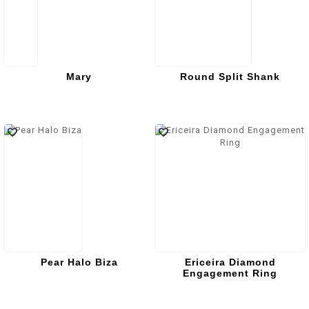
Mary
Round Split Shank
Pear Halo Biza
Ericeira Diamond
Engagement Ring