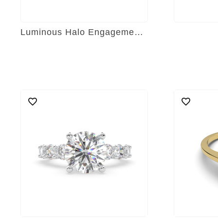
Luminous Halo Engagement Ring