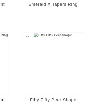
ght
Emerald X Tapers Ring
Emerald Cut Solitaire Diamond Ring
Fifty Fifty Pear Shape