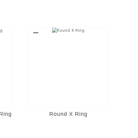
Ring
Round X Ring