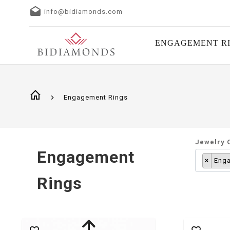
info@bidiamonds.com
ENGAGEMENT R
Engagement Rings
Jewelry 
Engagement
×
Enga
Rings