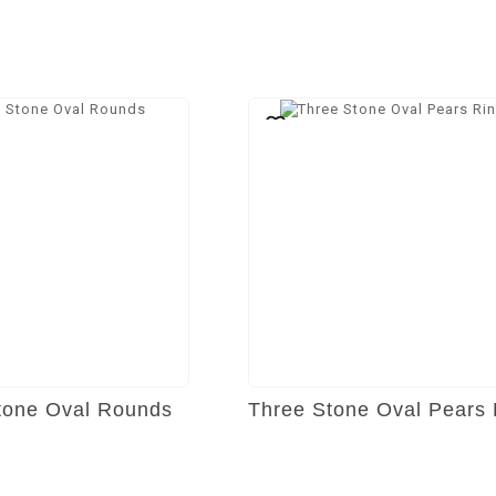
tone Oval Rounds
Three Stone Oval Pears 