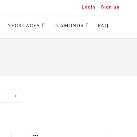
Login
Sign up
NECKLACES
DIAMONDS
FAQ