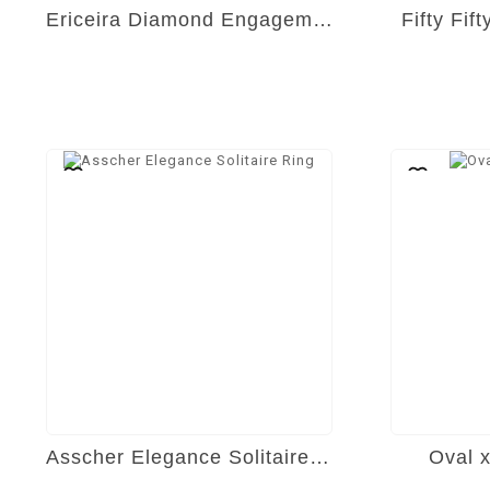
Ericeira Diamond Engagement Ring
Fifty Fif
Asscher Elegance Solitaire Ring
Oval 