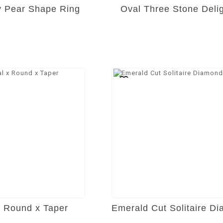
ty Pear Shape Ring
Oval Three Stone Deli
x Round x Taper