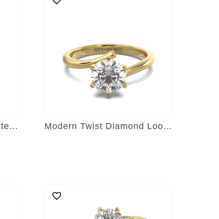
Timeless Tapered Baguette Sparkler
Modern Twist Diamond Loop Ring