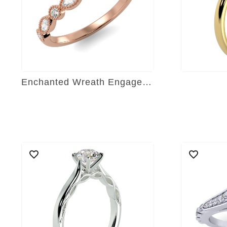
Enchanted Wreath Engagement Ring