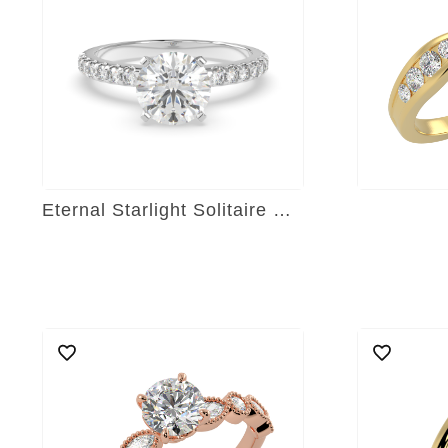
Eternal Starlight Solitaire Ring