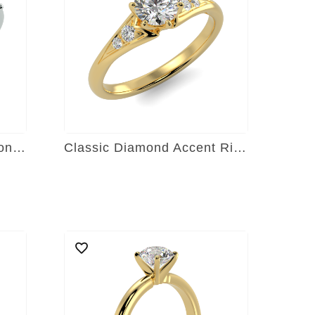
Radiant Symphony Diamond Ring
Classic Diamond Accent Ring