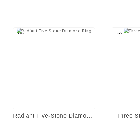
Radiant Five-Stone Diamond Ring
Three S