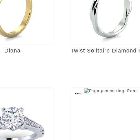
Diana
Twist Solitaire Diamond 