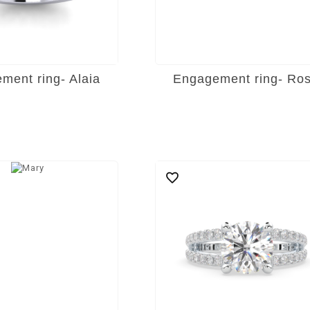
ment ring- Alaia
Engagement ring- Ro