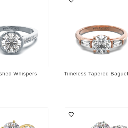
shed Whispers