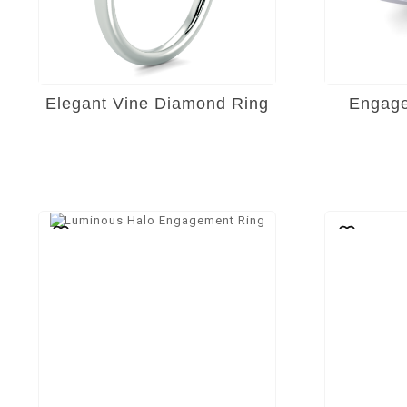
Elegant Vine Diamond Ring
Engage