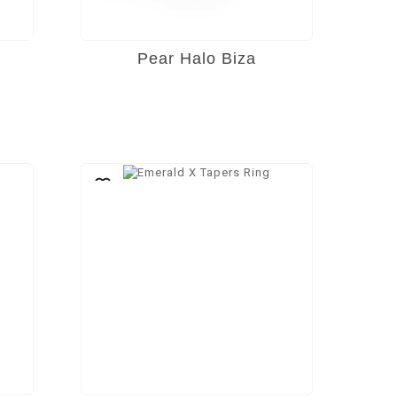
Pear Halo Biza