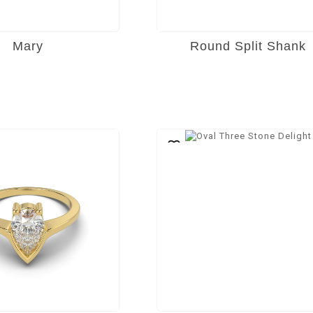
Mary
Round Split Shank