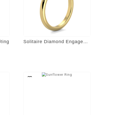
Ring
Solitaire Diamond Engagement Ring