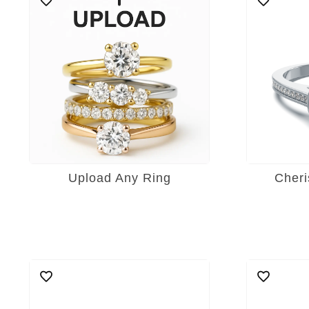
Upload Any Ring
Cheri