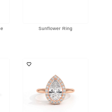
se
Sunflower Ring