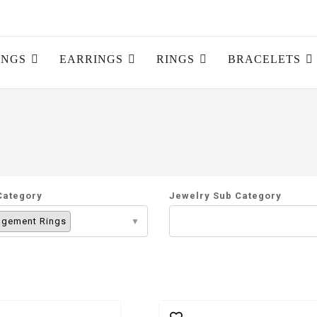
INGS
EARRINGS
RINGS
BRACELETS
Category
Jewelry Sub Category
gement Rings