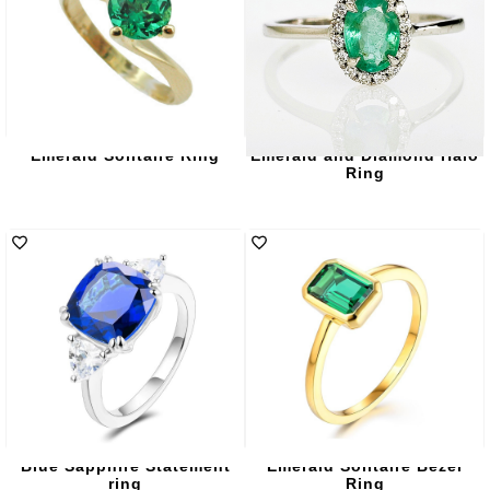
Emerald Solitaire Ring
Emerald and Diamond Halo
Ring
Blue Sapphire Statement
Emerald Solitaire Bezel
ring
Ring