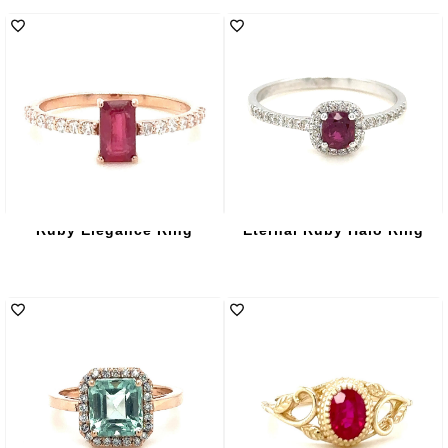
Ruby Elegance Ring
Eternal Ruby Halo Ring