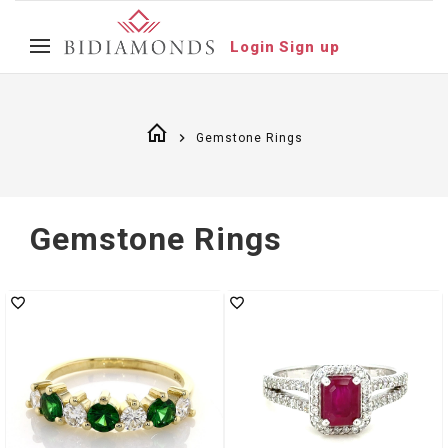
Login
Sign up
Gemstone Rings
Gemstone Rings