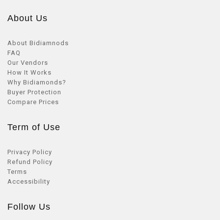
About Us
About Bidiamnods
FAQ
Our Vendors
How It Works
Why Bidiamonds?
Buyer Protection
Compare Prices
Term of Use
Privacy Policy
Refund Policy
Terms
Accessibility
Follow Us