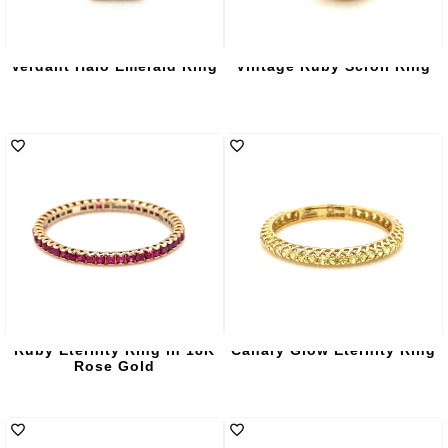
Verdant Halo Emerald Ring
Vintage Ruby Scroll Ring
Ruby Eternity Ring in 18K
Canary Glow Eternity Ring
Rose Gold