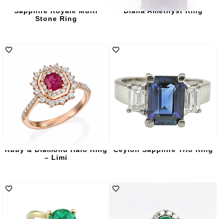
Sapphire Royale Multi
Diana Amethyst Ring
Stone Ring
Ruby & Diamond Halo Ring
Ceylon Sapphire Trio Ring
– Limi