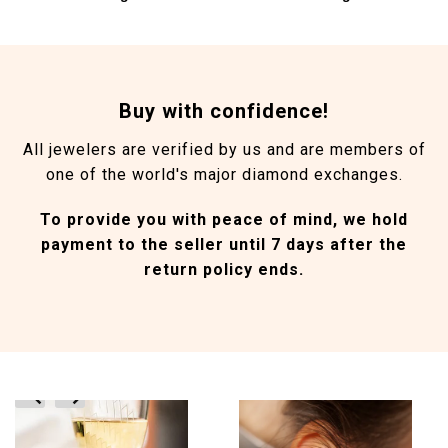
Buy with confidence!
All jewelers are verified by us and are members of
one of the world's major diamond exchanges.
To provide you with peace of mind, we hold
payment to the seller until 7 days after the
return policy ends.
prev
next