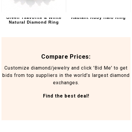
Green Tsavorite & White
Radiant Ruby Halo Ring
Natural Diamond Ring
Compare Prices:
Customize diamond/jewelry and click 'Bid Me' to get
bids from top suppliers in the world’s largest diamond
exchanges.
Find the best deal!