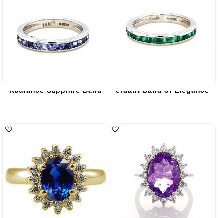
Radiance Sapphire Band
erdant Band of Elegance