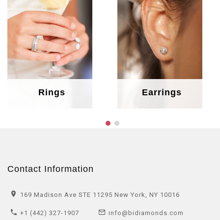
Rings
Earrings
Contact Information
169 Madison Ave STE 11295 New York, NY 10016
+1 (442) 327-1907
info@bidiamonds.com