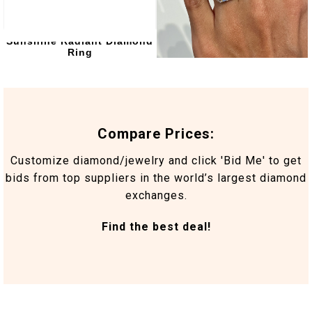
Sunshine Radiant Diamond
Marlowe Engagement Ring
Ring
4.37 Carat
Compare Prices:
Customize diamond/jewelry and click 'Bid Me' to get
bids from top suppliers in the world’s largest diamond
exchanges.
Find the best deal!