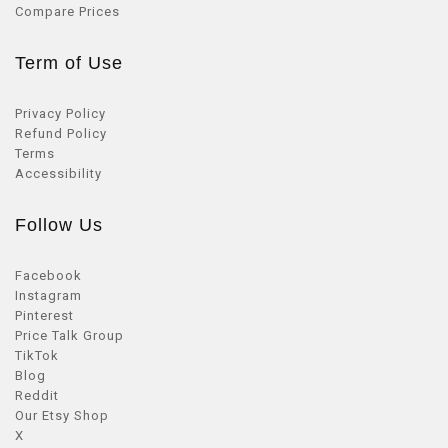
Compare Prices
Term of Use
Privacy Policy
Refund Policy
Terms
Accessibility
Follow Us
Facebook
Instagram
Pinterest
Price Talk Group
TikTok
Blog
Reddit
Our Etsy Shop
X