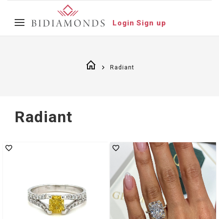
Login
Sign up
Radiant
Radiant