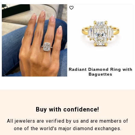
Angelique Engagement
Radiant Diamond Ring with
Ring
Baguettes
Buy with confidence!
All jewelers are verified by us and are members of
one of the world's major diamond exchanges.