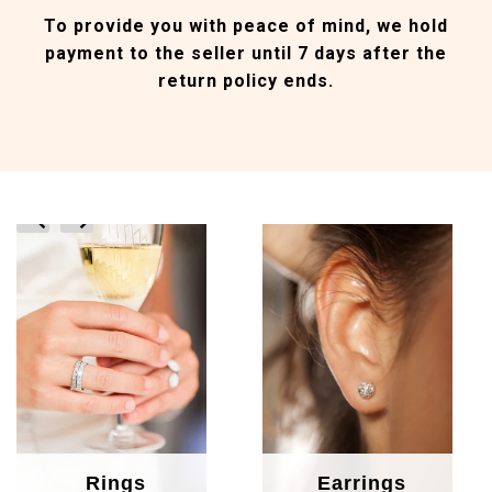
To provide you with peace of mind, we hold
payment to the seller until 7 days after the
return policy ends.
prev
next
Rings
Earrings