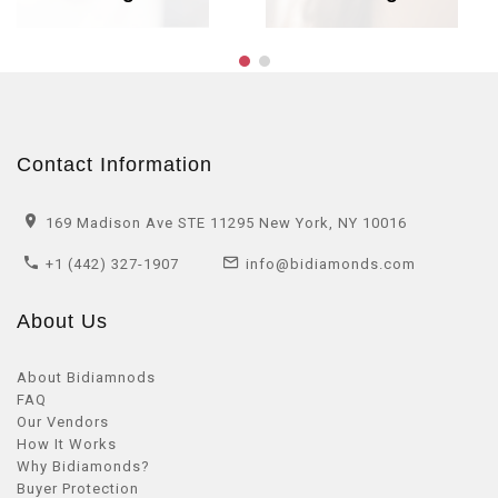
Contact Information
169 Madison Ave STE 11295 New York, NY 10016
+1 (442) 327-1907
info@bidiamonds.com
About Us
About Bidiamnods
FAQ
Our Vendors
How It Works
Why Bidiamonds?
Buyer Protection