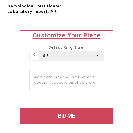
Gemological Certificate:
Laboratory report:
AIG
translation
Customize Your Piece
missing:
he-
Select Ring Size:
IL.products.product.loader_label
?