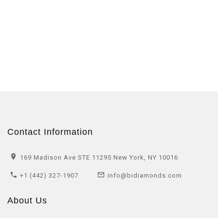
Contact Information
169 Madison Ave STE 11295 New York, NY 10016
+1 (442) 327-1907
info@bidiamonds.com
About Us