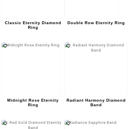
Classic Eternity Diamond
Double Row Eternity Ring
Ring
Midnight Rose Eternity
Radiant Harmony Diamond
Ring
Band