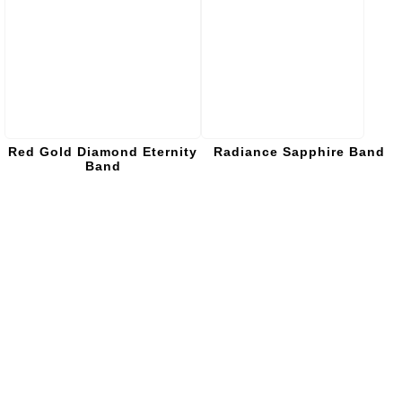
Red Gold Diamond Eternity
Radiance Sapphire Band
Band