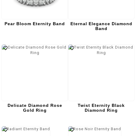
Pear Bloom Eternity Band
Eternal Elegance Diamond
Band
Delicate Diamond Rose
Twist Eternity Black
Gold Ring
Diamond Ring