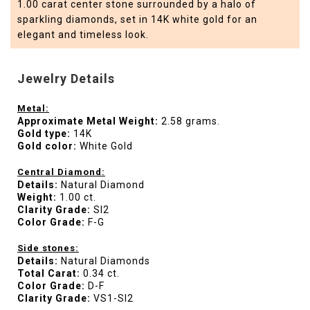
1.00 carat center stone surrounded by a halo of
sparkling diamonds, set in 14K white gold for an
elegant and timeless look.
Jewelry Details
Metal:
Approximate Metal Weight:
2.58 grams.
Gold type:
14K
Gold color:
White Gold
Central Diamond:
Details:
Natural Diamond
Weight:
1.00 ct.
Clarity Grade:
SI2
Color Grade:
F-G
Side stones:
Details:
Natural Diamonds
Total Carat:
0.34 ct.
Color Grade:
D-F
Clarity Grade:
VS1-SI2