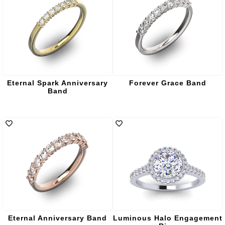
Eternal Spark Anniversary
Forever Grace Band
Band
Eternal Anniversary Band
Luminous Halo Engagement