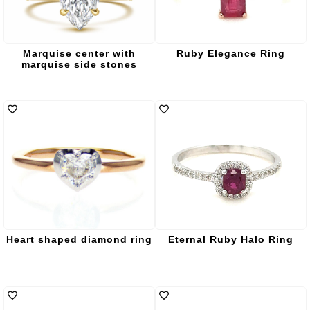
Marquise center with
Ruby Elegance Ring
marquise side stones
Heart shaped diamond ring
Eternal Ruby Halo Ring