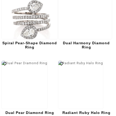
Spiral Pear-Shape Diamond
Dual Harmony Diamond
Ring
Ring
Dual Pear Diamond Ring
Radiant Ruby Halo Ring