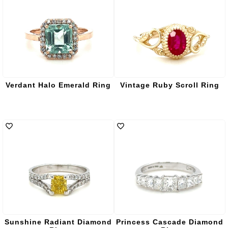
Verdant Halo Emerald Ring
Vintage Ruby Scroll Ring
Sunshine Radiant Diamond
Princess Cascade Diamond