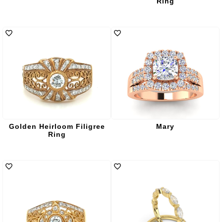
Ring
Golden Heirloom Filigree
Mary
Ring