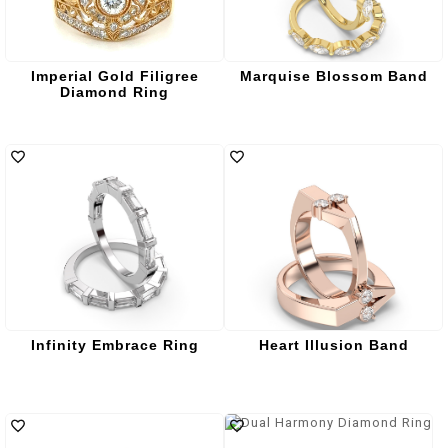
Imperial Gold Filigree
Marquise Blossom Band
Diamond Ring
Infinity Embrace Ring
Heart Illusion Band