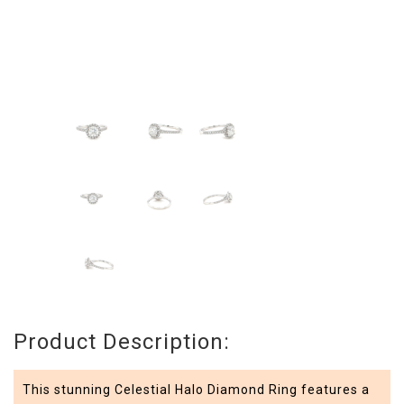
Product Description:
This stunning Celestial Halo Diamond Ring features a