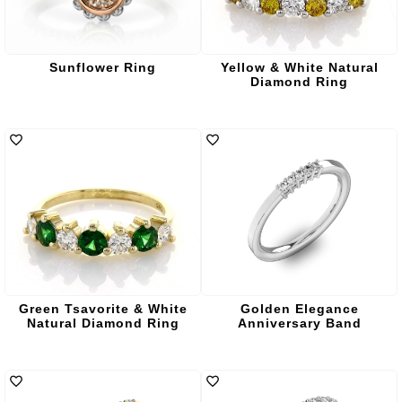
Sunflower Ring
Yellow & White Natural
Diamond Ring
Green Tsavorite & White
Golden Elegance
Natural Diamond Ring
Anniversary Band