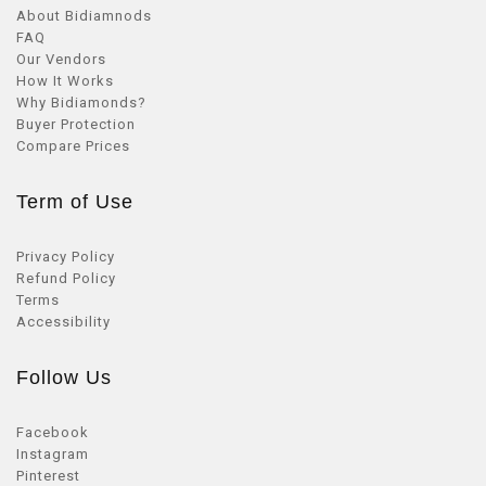
About Bidiamnods
FAQ
Our Vendors
How It Works
Why Bidiamonds?
Buyer Protection
Compare Prices
Term of Use
Privacy Policy
Refund Policy
Terms
Accessibility
Follow Us
Facebook
Instagram
Pinterest