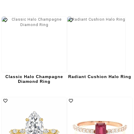
Classic Halo Champagne
Radiant Cushion Halo Ring
Diamond Ring