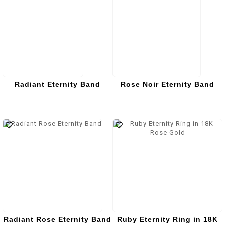
Radiant Eternity Band
Rose Noir Eternity Band
Radiant Rose Eternity Band
Ruby Eternity Ring in 18K