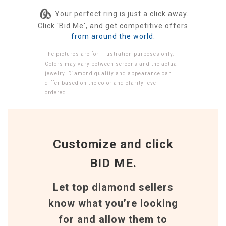
Your perfect ring is just a click away.
Click 'Bid Me', and get competitive offers
from around the world.
The pictures are for illustration purposes only.
Colors may vary between screens and the actual
jewelry. Diamond quality and appearance can
differ based on the color and clarity level
ordered.
Customize and click
BID ME.
Let top diamond sellers
know what you’re looking
for and allow them to