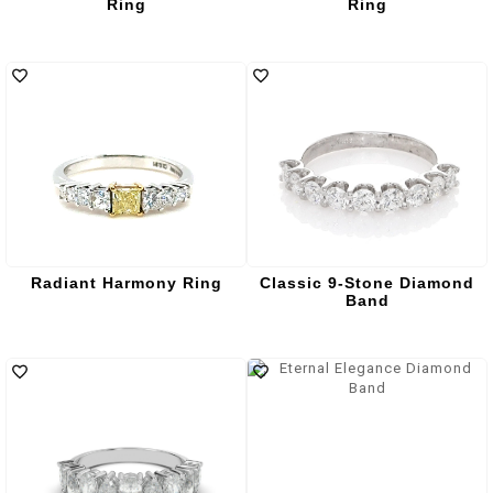
Ring
Ring
Radiant Harmony Ring
Classic 9-Stone Diamond
Band