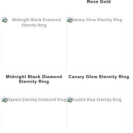
Rose Gold
Midnight Black Diamond
Canary Glow Eternity Ring
Eternity Ring