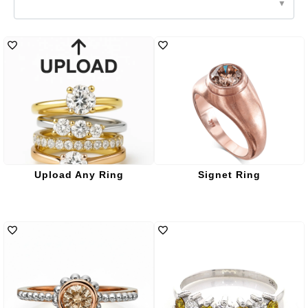
Upload Any Ring
Signet Ring