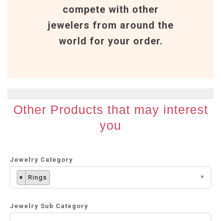
compete with other
jewelers from around the
world for your order.
Other Products that may interest
you
Jewelry Category
×
Rings
Jewelry Sub Category