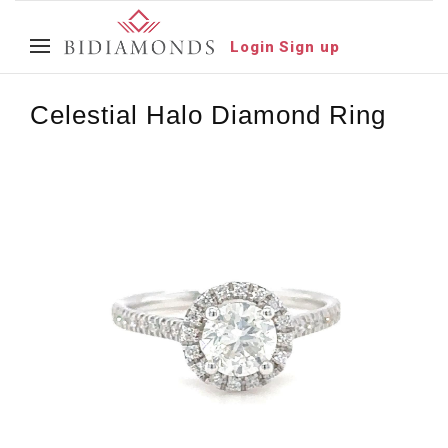
Login
Sign up
Celestial Halo Diamond Ring