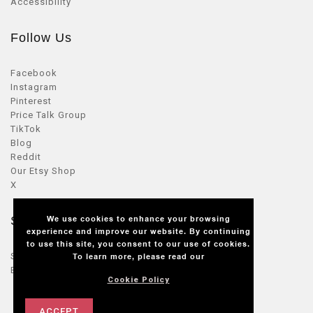
Accessibility
Follow Us
Facebook
Instagram
Pinterest
Price Talk Group
TikTok
Blog
Reddit
Our Etsy Shop
X
We use cookies to enhance your browsing
Seller Zone
experience and improve our website. By continuing
to use this site, you consent to our use of cookies.
Sellers Login
To learn more, please read our
Become a seller
Cookie Policy
ACCEPT