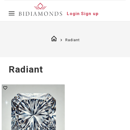
Login
Sign up
Radiant
Radiant