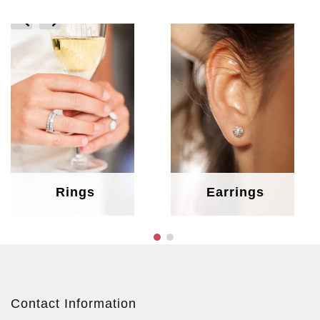
prev
next
Rings
Earrings
Contact Information