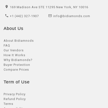
169 Madison Ave STE 11295 New York, NY 10016
+1 (442) 327-1907
info@bidiamonds.com
About Us
About Bidiamnods
FAQ
Our Vendors
How It Works
Why Bidiamonds?
Buyer Protection
Compare Prices
Term of Use
Privacy Policy
Refund Policy
Terms