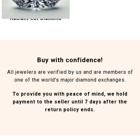
Radiant Cut Diamond
Buy with confidence!
All jewelers are verified by us and are members of
one of the world's major diamond exchanges.
To provide you with peace of mind, we hold
payment to the seller until 7 days after the
return policy ends.