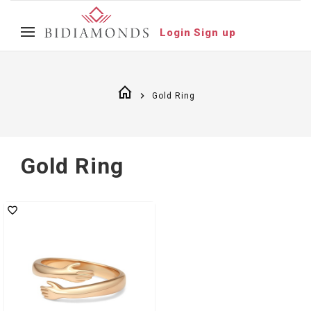
Login
Sign up
Gold Ring
Gold Ring