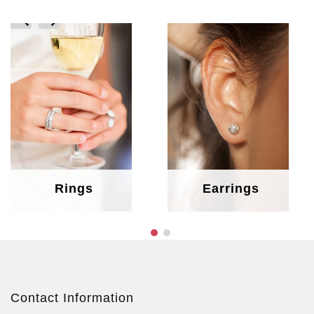
prev
next
Rings
Earrings
Contact Information