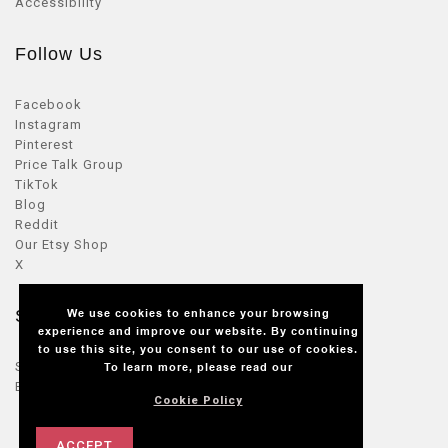
Accessibility
Follow Us
Facebook
Instagram
Pinterest
Price Talk Group
TikTok
Blog
Reddit
Our Etsy Shop
X
We use cookies to enhance your browsing
Seller Zone
experience and improve our website. By continuing
to use this site, you consent to our use of cookies.
Sellers Login
To learn more, please read our
Become a seller
Cookie Policy
ACCEPT