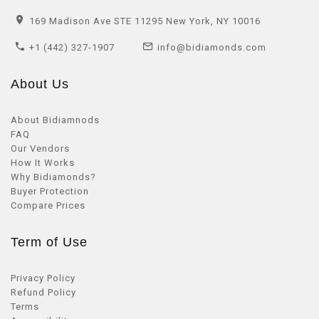
169 Madison Ave STE 11295 New York, NY 10016
+1 (442) 327-1907
info@bidiamonds.com
About Us
About Bidiamnods
FAQ
Our Vendors
How It Works
Why Bidiamonds?
Buyer Protection
Compare Prices
Term of Use
Privacy Policy
Refund Policy
Terms