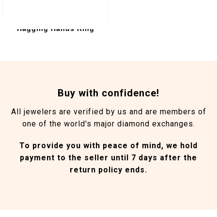
Hagging Hands Ring
Buy with confidence!
All jewelers are verified by us and are members of
one of the world's major diamond exchanges.
To provide you with peace of mind, we hold
payment to the seller until 7 days after the
return policy ends.