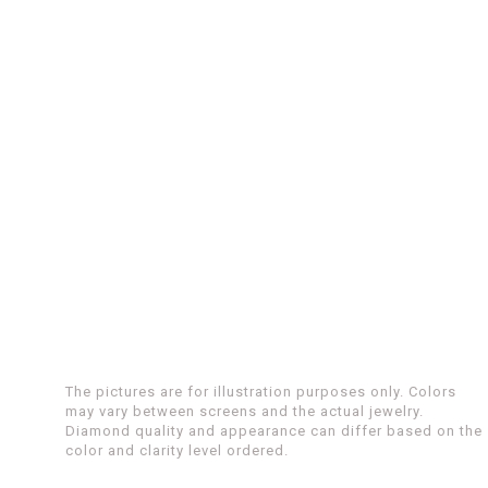
The pictures are for illustration purposes only. Colors
may vary between screens and the actual jewelry.
Diamond quality and appearance can differ based on the
color and clarity level ordered.