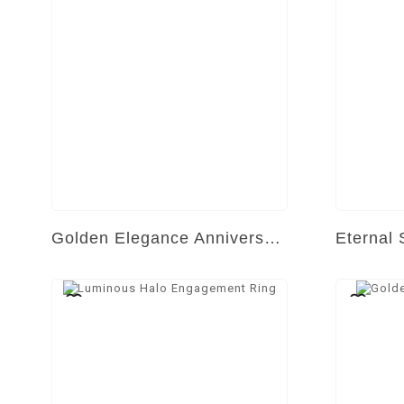
Golden Elegance Anniversary Band