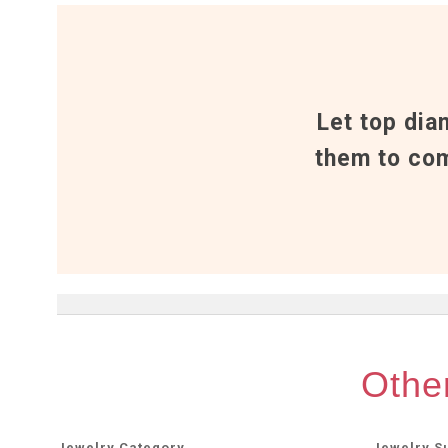
Let top dia
them to com
Other
Jewelry Category
Jewelry S