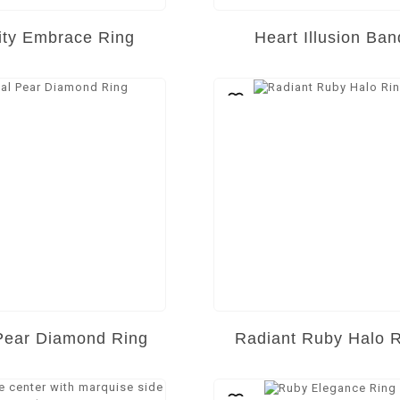
nity Embrace Ring
Heart Illusion Ban
Pear Diamond Ring
Radiant Ruby Halo 