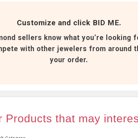
Customize and click BID ME.
mond sellers know what you’re looking f
pete with other jewelers from around t
your order.
 Products that may intere
ub Category