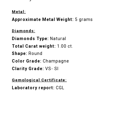
Metal:
Approximate Metal Weight:
5 grams
Diamonds:
Diamonds Type:
Natural
Total Carat weight:
1.00 ct.
Shape:
Round
Color Grade:
Champagne
Clarity Grade:
VS- SI
Gemological Certificate:
Laboratory report:
CGL