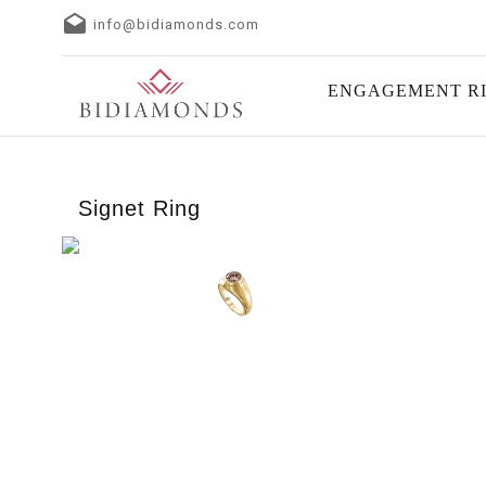
info@bidiamonds.com
ENGAGEMENT R
Signet Ring