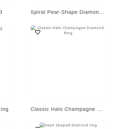
d
Spiral Pear-Shape Diamond Ring
Ring
Classic Halo Champagne Diamond Ring