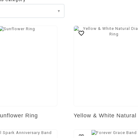
unflower Ring