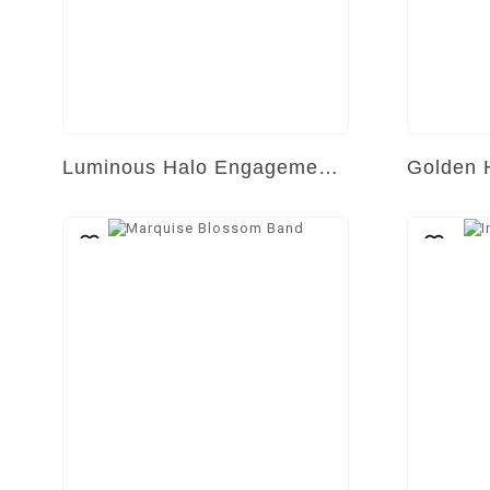
Luminous Halo Engagement Ring