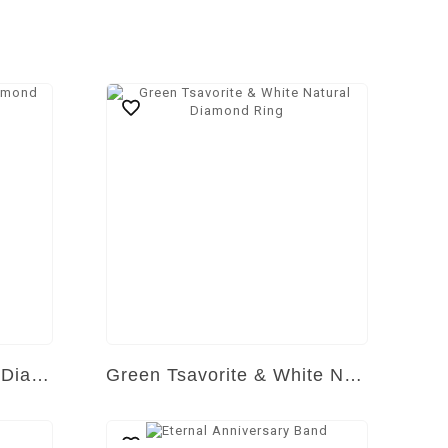
Yellow & White Natural Diamond Ring
Green Tsavorite & White Natural Diamond Ring