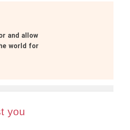
or and allow
he world for
st you