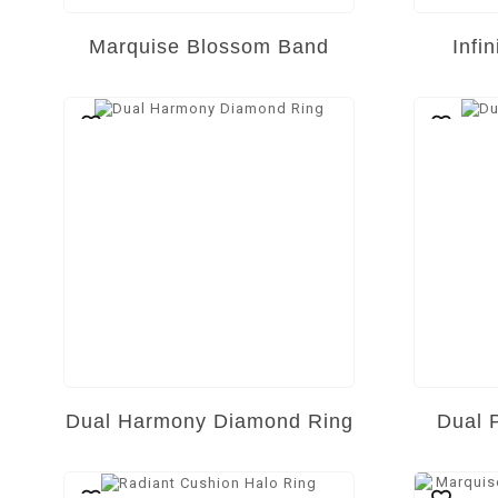
Marquise Blossom Band
Infi
Dual Harmony Diamond Ring
Dual 