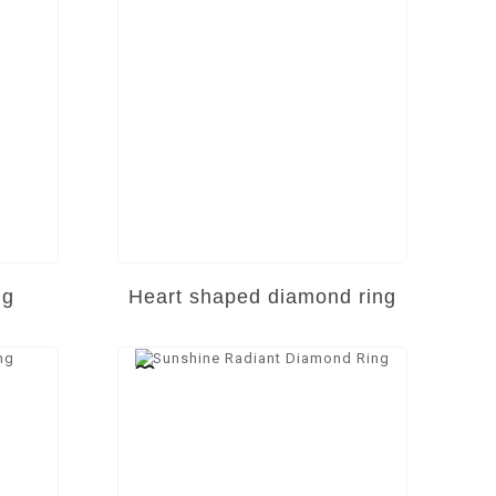
ng
Heart shaped diamond ring