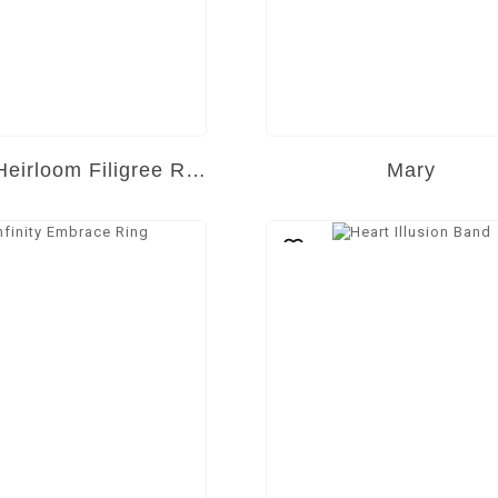
Golden Heirloom Filigree Ring
Mary