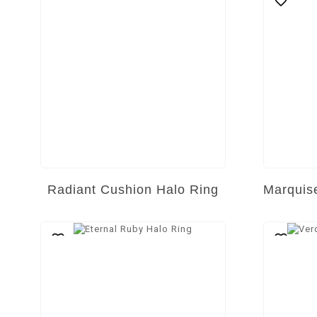
Radiant Cushion Halo Ring