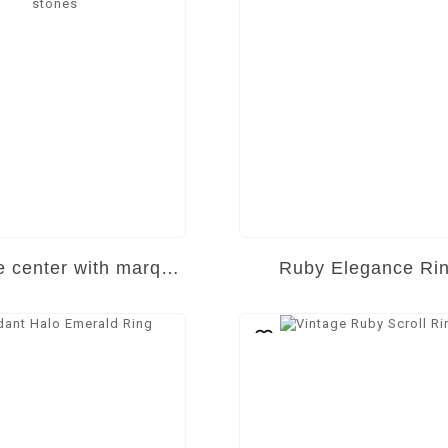
Marquise center with marquise side stones
Ruby Elegance Ri