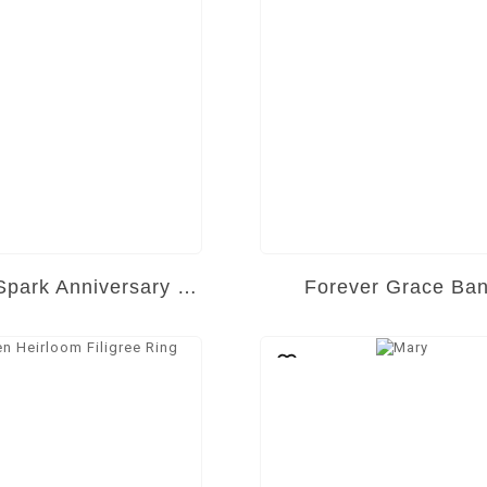
Eternal Spark Anniversary Band
Forever Grace Ba