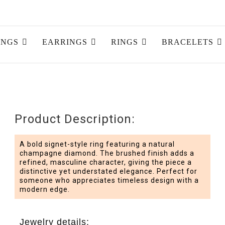
INGS
EARRINGS
RINGS
BRACELETS
Product Description:
A bold signet-style ring featuring a natural
champagne diamond. The brushed finish adds a
refined, masculine character, giving the piece a
distinctive yet understated elegance. Perfect for
someone who appreciates timeless design with a
modern edge.
Jewelry details: