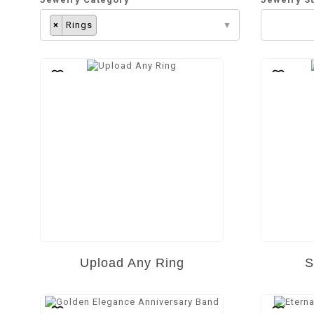
×
Rings
Upload Any Ring
S