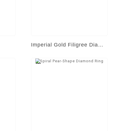
Imperial Gold Filigree Diamond Ring