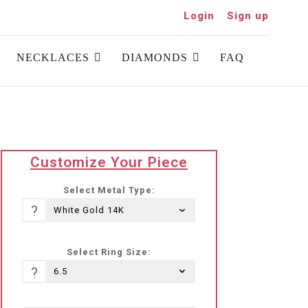
Login
Sign up
NECKLACES
DIAMONDS
FAQ
translation
Customize Your Piece
missing:
he-
Select Metal Type:
IL.products.product.loader_label
?
Select Ring Size:
?