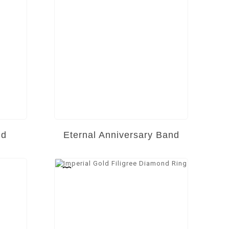
nd
Eternal Anniversary Band