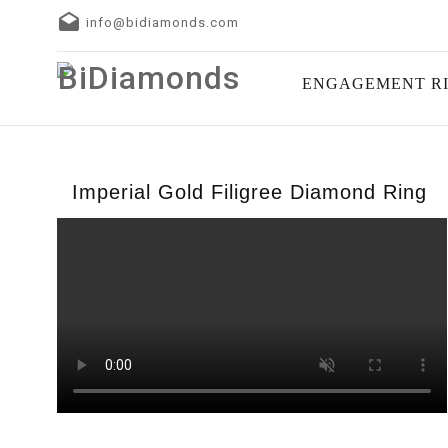
info@bidiamonds.com
ENGAGEMENT R
Imperial Gold Filigree Diamond Ring