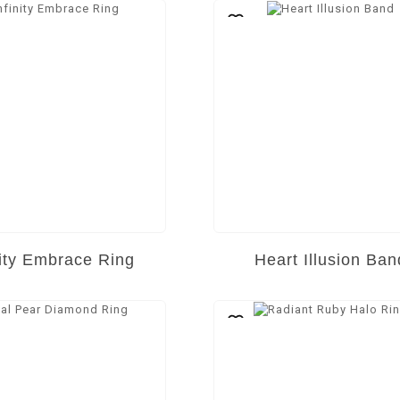
nity Embrace Ring
Heart Illusion Ban