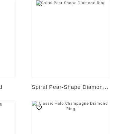
d
Spiral Pear-Shape Diamond Ring