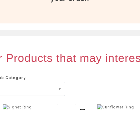
 Products that may intere
ub Category