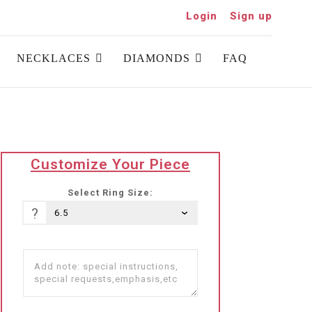
Login
Sign up
NECKLACES
DIAMONDS
FAQ
translation
Customize Your Piece
missing:
he-
Select Ring Size:
IL.products.product.loader_label
?