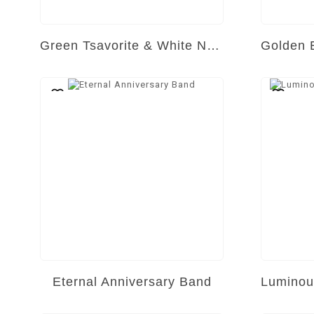
Green Tsavorite & White Natural Diamond Ring
Eternal Anniversary Band