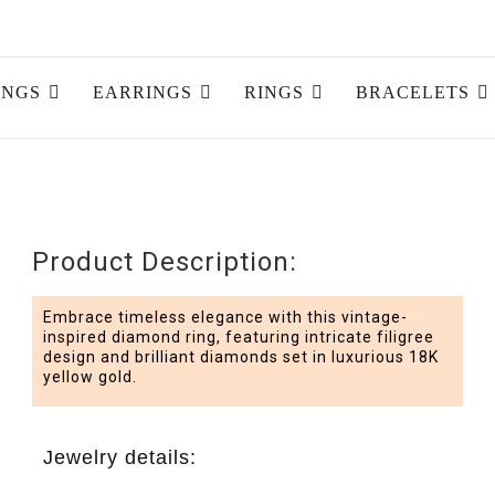
INGS
EARRINGS
RINGS
BRACELETS
Product Description:
Embrace timeless elegance with this vintage-
inspired diamond ring, featuring intricate filigree
design and brilliant diamonds set in luxurious 18K
yellow gold.
Jewelry details: