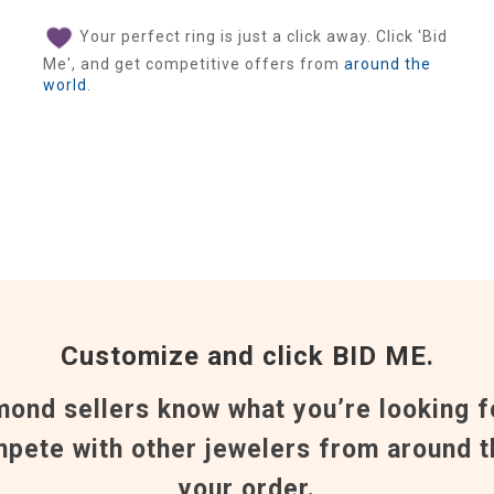
Your perfect ring is just a click away. Click 'Bid
Me', and get competitive offers from
around the
world
.
Customize and click BID ME.
mond sellers know what you’re looking f
pete with other jewelers from around t
your order.