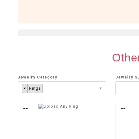
Other
Jewelry Category
Jewelry S
×
Rings