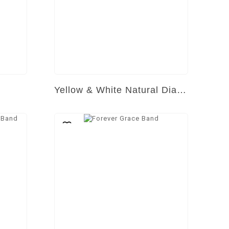
Yellow & White Natural Diamond Ring