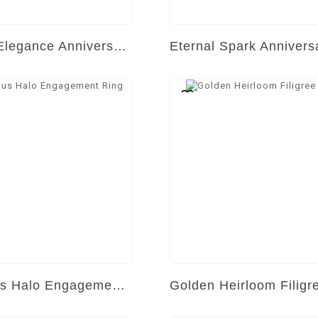
Golden Elegance Anniversary Band
Luminous Halo Engagement Ring