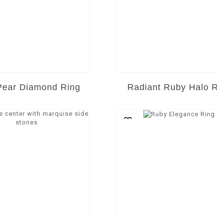
Pear Diamond Ring
Radiant Ruby Halo 