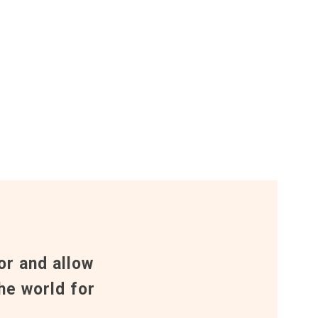
or and allow
he world for