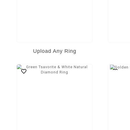
Upload Any Ring