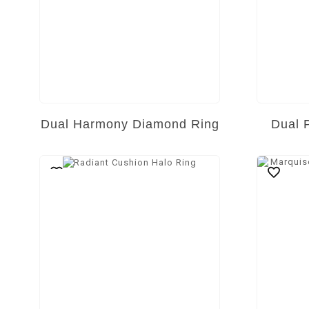
Dual Harmony Diamond Ring
Dual 