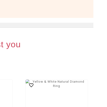
st you