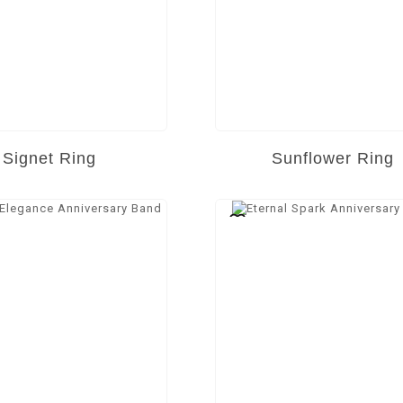
Signet Ring
Sunflower Ring