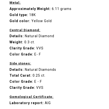
Metal:
Approximately Weight:
6.11 grams
Gold type:
18K
Gold color:
Yellow Gold
Central Diamond:
Details:
Natural Diamond
Weight:
0.3 ct.
Clarity Grade:
VVS
Color Grade:
E- F
Side stones:
Details:
Natural Diamonds
Total Carat:
0.25 ct.
Color Grade:
E - F
Clarity Grade:
VVS
Gemological Certificate:
Laboratory report:
AIG