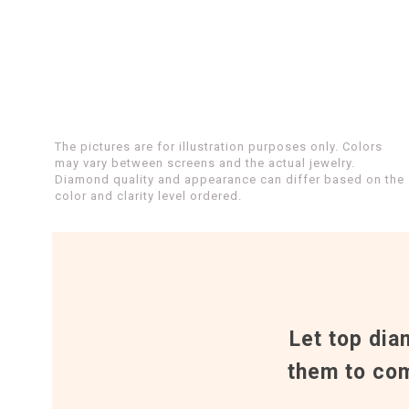
The pictures are for illustration purposes only. Colors
may vary between screens and the actual jewelry.
Diamond quality and appearance can differ based on the
color and clarity level ordered.
Let top dia
them to com