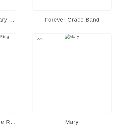
Eternal Spark Anniversary Band
Forever Grace Band
Golden Heirloom Filigree Ring
Mary