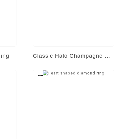
Ring
Classic Halo Champagne Diamond Ring