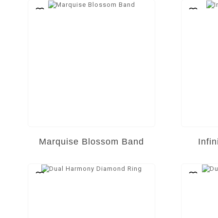
Marquise Blossom Band
Infi