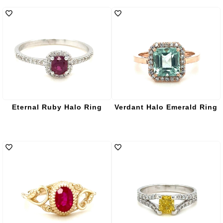
Eternal Ruby Halo Ring
Verdant Halo Emerald Ring