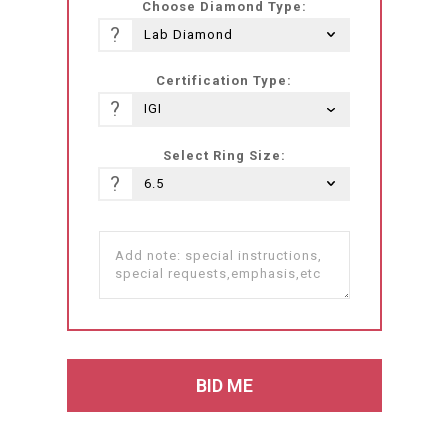
Choose Diamond Type:
?
Certification Type:
?
Select Ring Size:
?