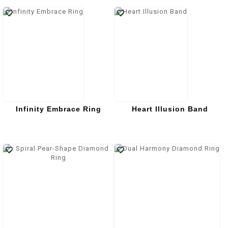
Infinity Embrace Ring
Heart Illusion Band