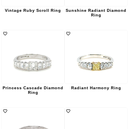
Vintage Ruby Scroll Ring
Sunshine Radiant Diamond
Ring
Princess Cascade Diamond
Radiant Harmony Ring
Ring