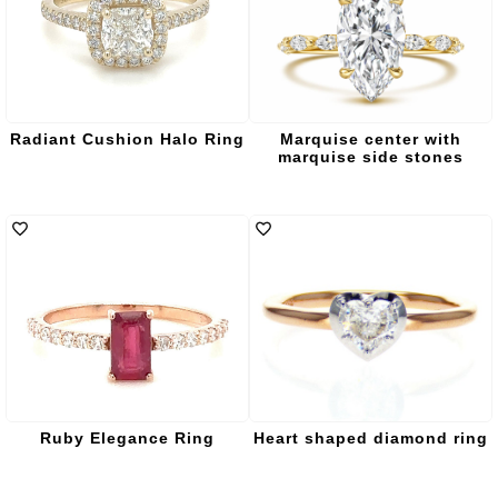
Radiant Cushion Halo Ring
Marquise center with
marquise side stones
Ruby Elegance Ring
Heart shaped diamond ring