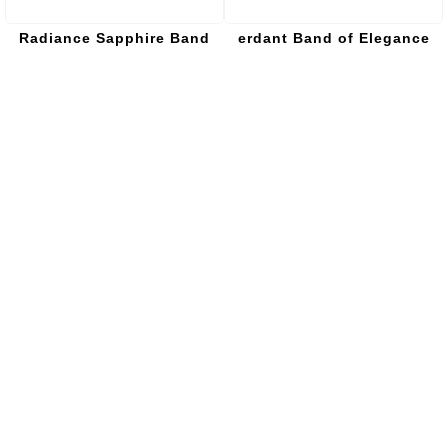
Radiance Sapphire Band
erdant Band of Elegance