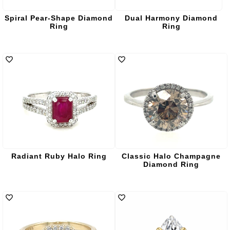
Spiral Pear-Shape Diamond
Dual Harmony Diamond
Ring
Ring
Radiant Ruby Halo Ring
Classic Halo Champagne
Diamond Ring