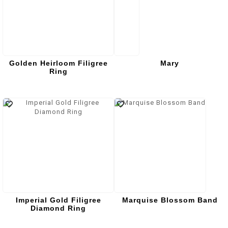
Golden Heirloom Filigree
Mary
Ring
Imperial Gold Filigree
Marquise Blossom Band
Diamond Ring