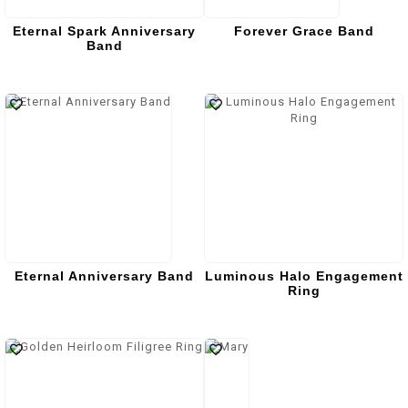
Eternal Spark Anniversary
Forever Grace Band
Band
Eternal Anniversary Band
Luminous Halo Engagement
Ring