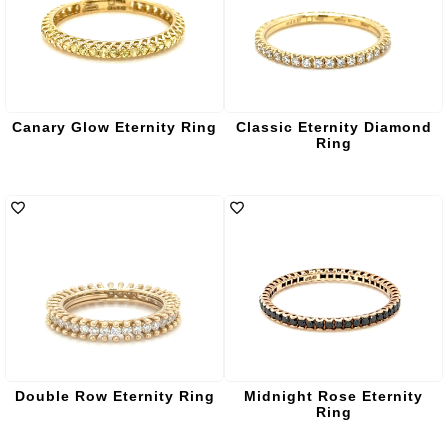
Canary Glow Eternity Ring
Classic Eternity Diamond
Ring
Double Row Eternity Ring
Midnight Rose Eternity
Ring