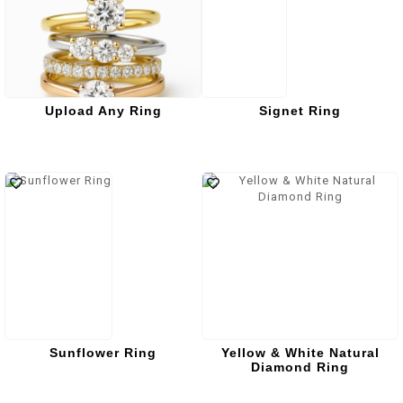
Upload Any Ring
Signet Ring
Sunflower Ring
Yellow & White Natural
Diamond Ring