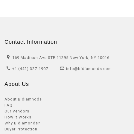
Contact Information
169 Madison Ave STE 11295 New York, NY 10016
+1 (442) 327-1907
info@bidiamonds.com
About Us
About Bidiamnods
FAQ
Our Vendors
How It Works
Why Bidiamonds?
Buyer Protection