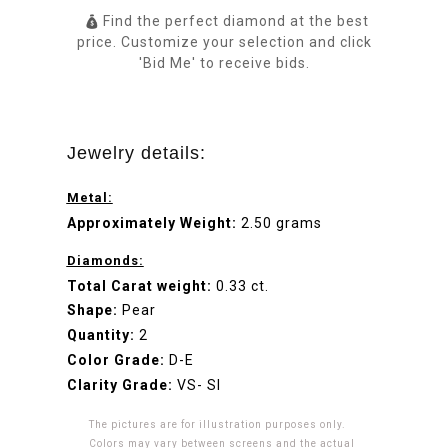
Find the perfect diamond at the best
price. Customize your selection and click
'Bid Me' to receive bids.
Jewelry details:
Metal:
Approximately Weight:
2.50 grams
Diamonds:
Total Carat weight:
0.33 ct.
Shape:
Pear
Quantity:
2
Color Grade:
D-E
Clarity Grade:
VS- SI
The pictures are for illustration purposes only.
Colors may vary between screens and the actual