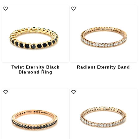
Twist Eternity Black
Radiant Eternity Band
Diamond Ring