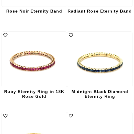
Rose Noir Eternity Band
Radiant Rose Eternity Band
Ruby Eternity Ring in 18K
Midnight Black Diamond
Rose Gold
Eternity Ring