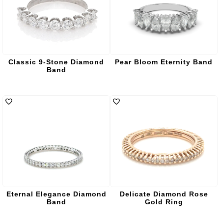
Classic 9-Stone Diamond
Pear Bloom Eternity Band
Band
Eternal Elegance Diamond
Delicate Diamond Rose
Band
Gold Ring