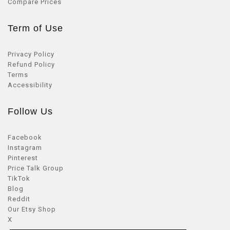
Compare Prices
Term of Use
Privacy Policy
Refund Policy
Terms
Accessibility
Follow Us
Facebook
Instagram
Pinterest
Price Talk Group
TikTok
Blog
Reddit
Our Etsy Shop
X