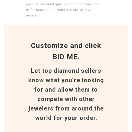
jewelry. Diamond quality and appearance can
differ based on the color and clarity level
ordered.
Customize and click
BID ME.
Let top diamond sellers
know what you’re looking
for and allow them to
compete with other
jewelers from around the
world for your order.