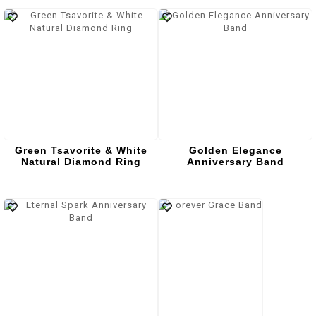
Green Tsavorite & White
Golden Elegance
Natural Diamond Ring
Anniversary Band