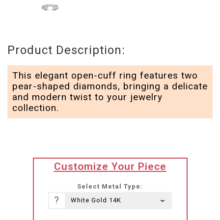
Product Description:
This elegant open-cuff ring features two
pear-shaped diamonds, bringing a delicate
and modern twist to your jewelry
collection.
translation
Customize Your Piece
missing:
he-
Select Metal Type:
IL.products.product.loader_label
?