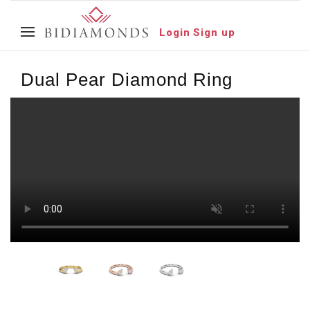
Login
Sign up
Dual Pear Diamond Ring