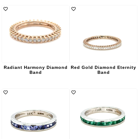
Radiant Harmony Diamond
Red Gold Diamond Eternity
Band
Band