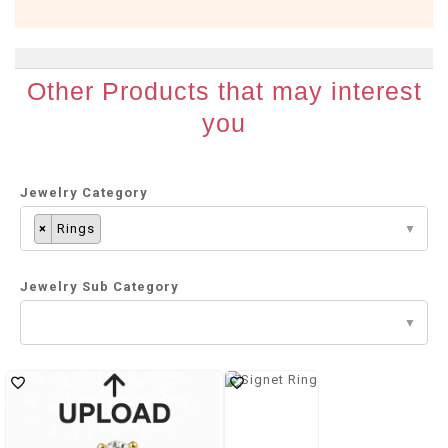
Other Products that may interest
you
Jewelry Category
×
Rings
Jewelry Sub Category