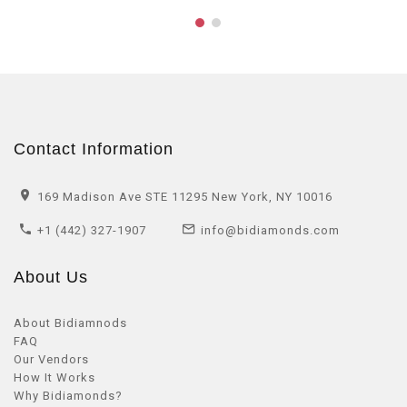
Contact Information
169 Madison Ave STE 11295 New York, NY 10016
+1 (442) 327-1907
info@bidiamonds.com
About Us
About Bidiamnods
FAQ
Our Vendors
How It Works
Why Bidiamonds?