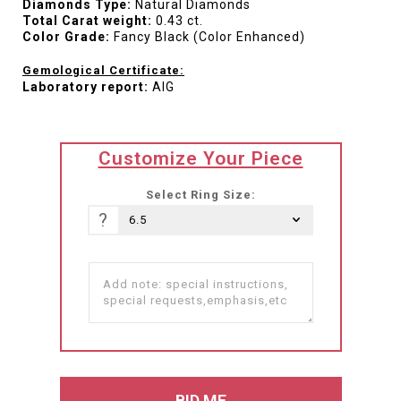
Diamonds Type:
Natural Diamonds
Total Carat weight:
0.43 ct.
Color Grade:
Fancy Black (Color Enhanced)
Gemological Certificate:
Laboratory report:
AIG
translation
Customize Your Piece
missing:
he-
Select Ring Size:
IL.products.product.loader_label
?