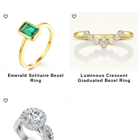
Emerald Solitaire Bezel
Luminous Crescent
Ring
Graduated Bezel Ring