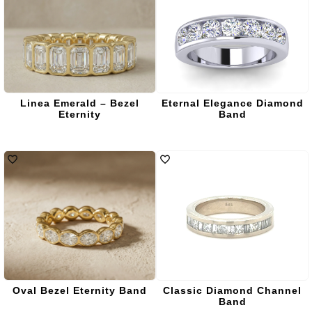
Linea Emerald – Bezel
Eternal Elegance Diamond
Eternity
Band
Oval Bezel Eternity Band
Classic Diamond Channel
Band