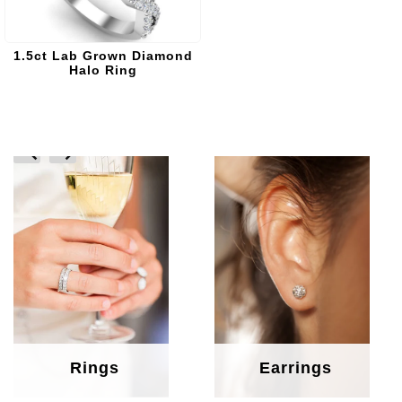
1.5ct Lab Grown Diamond
Halo Ring
prev
next
Rings
Earrings