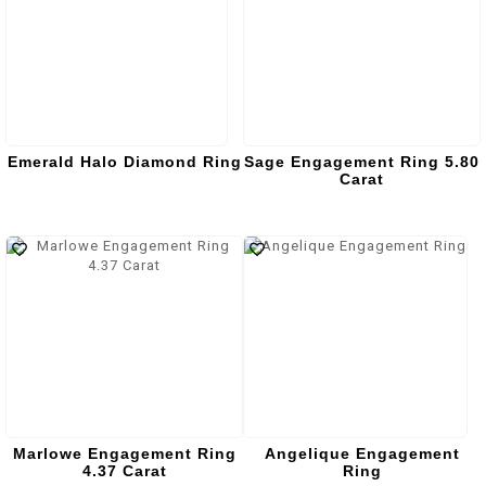
Emerald Halo Diamond Ring
Sage Engagement Ring 5.80
Carat
Marlowe Engagement Ring
Angelique Engagement
4.37 Carat
Ring