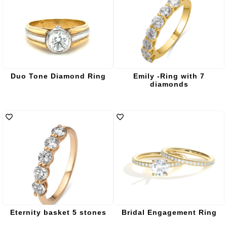
Duo Tone Diamond Ring
Emily -Ring with 7
diamonds
Eternity basket 5 stones
Bridal Engagement Ring