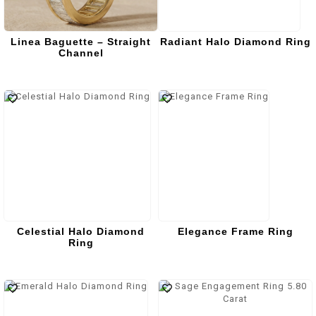
Linea Baguette – Straight
Radiant Halo Diamond Ring
Channel
Celestial Halo Diamond
Elegance Frame Ring
Ring