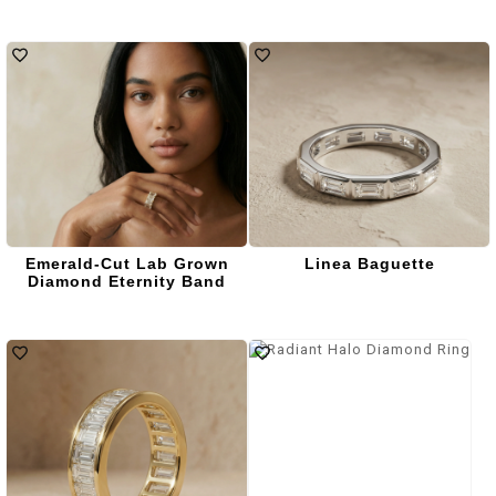
Emerald-Cut Lab Grown
Linea Baguette
Diamond Eternity Band