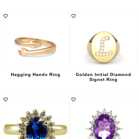
Hagging Hands Ring
Golden Initial Diamond
Signet Ring