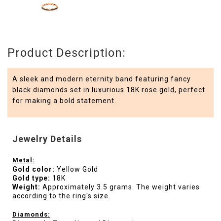
Product Description:
A sleek and modern eternity band featuring fancy
black diamonds set in luxurious 18K rose gold, perfect
for making a bold statement.
Jewelry Details
Metal:
Gold color:
Yellow Gold
Gold type:
18K
Weight:
Approximately 3.5 grams. The weight varies
according to the ring's size.
Diamonds: