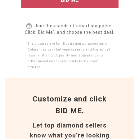
Join thousands of smart shoppers.
Click 'Bid Me', and choose the best deal.
The pictures are for illustration purposes only.
Colors may vary between screens and the actual
jewelry. Diamond quality and appearance can
differ based on the color and clarity level
ordered.
Customize and click
BID ME.
Let top diamond sellers
know what you’re looking