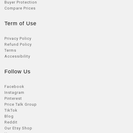
Buyer Protection
Compare Prices
Term of Use
Privacy Policy
Refund Policy
Terms
Accessibility
Follow Us
Facebook
Instagram
Pinterest
Price Talk Group
TikTok
Blog
Reddit
Our Etsy Shop