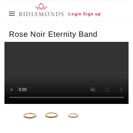
Login
Sign up
Rose Noir Eternity Band