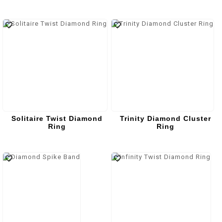
Solitaire Twist Diamond
Trinity Diamond Cluster
Ring
Ring