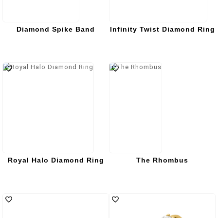
Diamond Spike Band
Infinity Twist Diamond Ring
Royal Halo Diamond Ring
The Rhombus