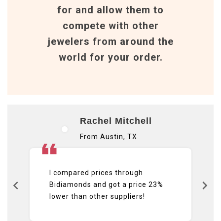
for and allow them to
compete with other
jewelers from around the
world for your order.
Rachel Mitchell
From Austin, TX
I compared prices through
Bidiamonds and got a price 23%
lower than other suppliers!