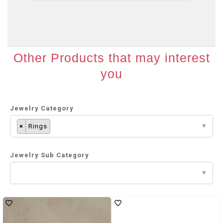
Other Products that may interest
you
Jewelry Category
×
Rings
Jewelry Sub Category