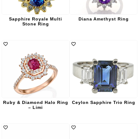
Sapphire Royale Multi
Diana Amethyst Ring
Stone Ring
Ruby & Diamond Halo Ring
Ceylon Sapphire Trio Ring
– Limi