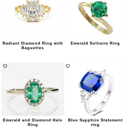
Radiant Diamond Ring with
Emerald Solitaire Ring
Baguettes
Emerald and Diamond Halo
Blue Sapphire Statement
Ring
ring