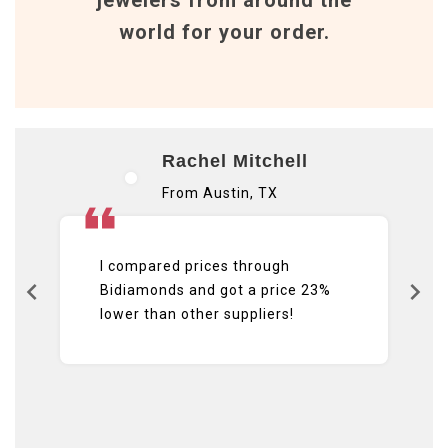
world for your order.
Rachel Mitchell
From Austin, TX
I compared prices through
Bidiamonds and got a price 23%
lower than other suppliers!