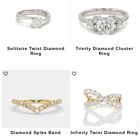
Solitaire Twist Diamond
Trinity Diamond Cluster
Ring
Ring
Diamond Spike Band
Infinity Twist Diamond Ring