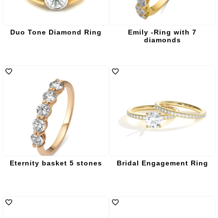
Duo Tone Diamond Ring
Emily -Ring with 7
diamonds
Eternity basket 5 stones
Bridal Engagement Ring