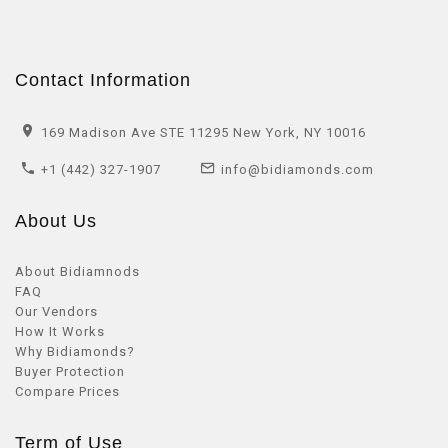
Contact Information
169 Madison Ave STE 11295 New York, NY 10016
+1 (442) 327-1907
info@bidiamonds.com
About Us
About Bidiamnods
FAQ
Our Vendors
How It Works
Why Bidiamonds?
Buyer Protection
Compare Prices
Term of Use