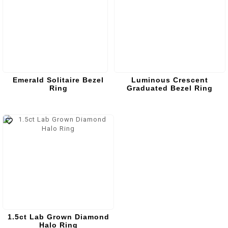
Emerald Solitaire Bezel
Luminous Crescent
Ring
Graduated Bezel Ring
1.5ct Lab Grown Diamond
Halo Ring