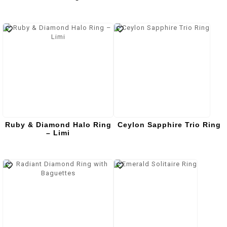
Ruby & Diamond Halo Ring
Ceylon Sapphire Trio Ring
– Limi