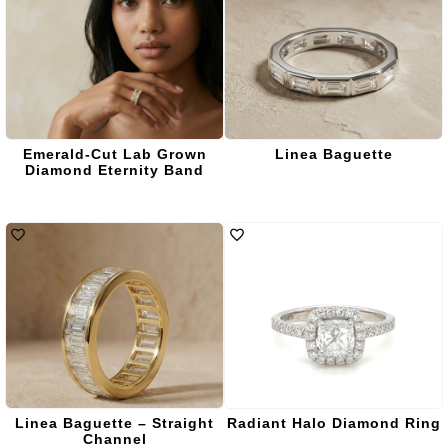
Emerald-Cut Lab Grown
Linea Baguette
Diamond Eternity Band
Linea Baguette – Straight
Radiant Halo Diamond Ring
Channel