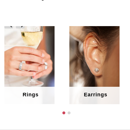
prev
next
Rings
Earrings