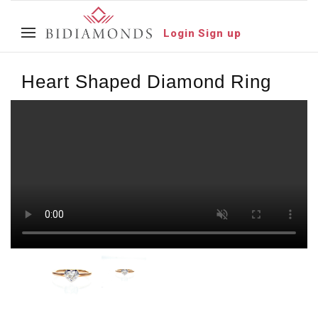
Login
Sign up
Heart Shaped Diamond Ring