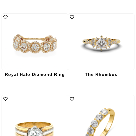
Royal Halo Diamond Ring
The Rhombus