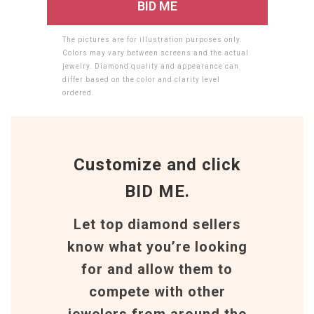
The pictures are for illustration purposes only.
Colors may vary between screens and the actual
jewelry. Diamond quality and appearance can
differ based on the color and clarity level
ordered.
Customize and click
BID ME.
Let top diamond sellers
know what you’re looking
for and allow them to
compete with other
jewelers from around the