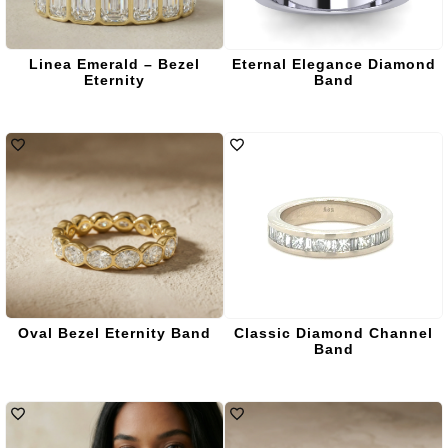
Linea Emerald – Bezel
Eternal Elegance Diamond
Eternity
Band
Oval Bezel Eternity Band
Classic Diamond Channel
Band