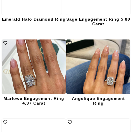
Emerald Halo Diamond Ring
Sage Engagement Ring 5.80
Carat
Marlowe Engagement Ring
Angelique Engagement
4.37 Carat
Ring