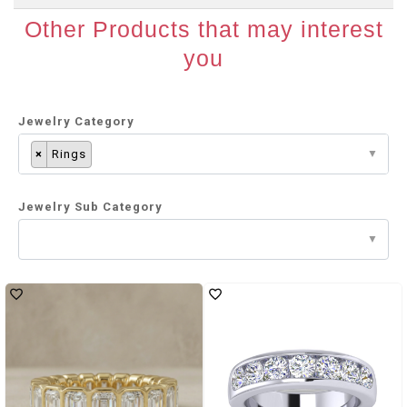
Other Products that may interest
you
Jewelry Category
×
Rings
Jewelry Sub Category