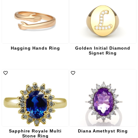
Hagging Hands Ring
Golden Initial Diamond
Signet Ring
Sapphire Royale Multi
Diana Amethyst Ring
Stone Ring