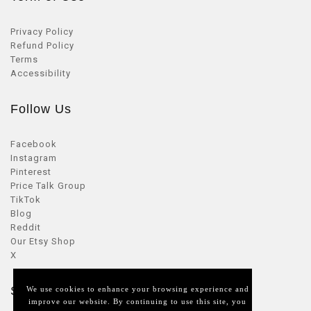
Privacy Policy
Refund Policy
Terms
Accessibility
Follow Us
Facebook
Instagram
Pinterest
Price Talk Group
TikTok
Blog
Reddit
Our Etsy Shop
X
Seller Zone
We use cookies to enhance your browsing experience and
improve our website. By continuing to use this site, you