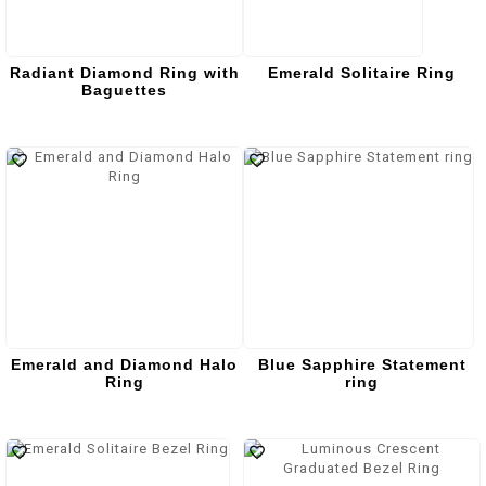
Radiant Diamond Ring with
Emerald Solitaire Ring
Baguettes
Emerald and Diamond Halo
Blue Sapphire Statement
Ring
ring