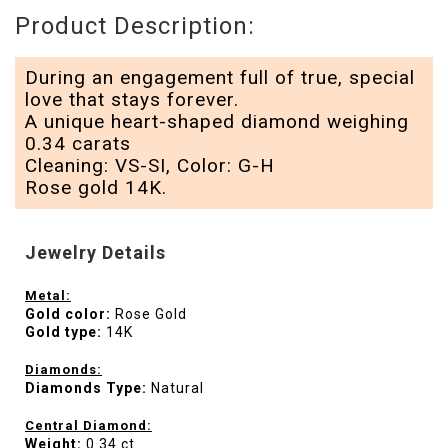
Product Description:
During an engagement full of true, special
love that stays forever.
A unique heart-shaped diamond weighing
0.34 carats
Cleaning: VS-SI, Color: G-H
Rose gold 14K.
Jewelry Details
Metal:
Gold color:
Rose Gold
Gold type:
14K
Diamonds:
Diamonds Type:
Natural
Central Diamond:
Weight:
0.34 ct