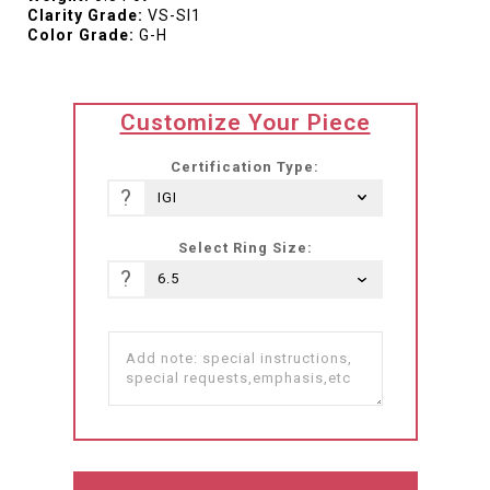
Clarity Grade:
VS-SI1
Color Grade:
G-H
translation
Customize Your Piece
missing:
he-
Certification Type:
IL.products.product.loader_label
?
Select Ring Size:
?