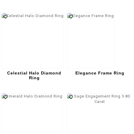
Celestial Halo Diamond
Elegance Frame Ring
Ring