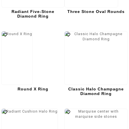
Radiant Five-Stone
Three Stone Oval Rounds
Diamond Ring
Round X Ring
Classic Halo Champagne
Diamond Ring