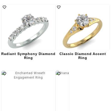
Radiant Symphony Diamond
Classic Diamond Accent
Ring
Ring