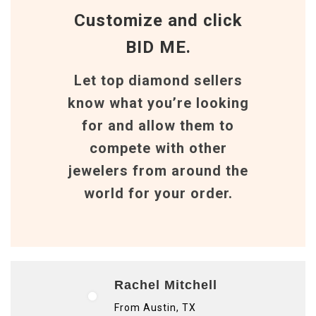
Customize and click
BID ME.
Let top diamond sellers
know what you’re looking
for and allow them to
compete with other
jewelers from around the
world for your order.
Rachel Mitchell
From Austin, TX