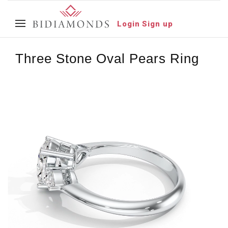
Login
Sign up
Three Stone Oval Pears Ring