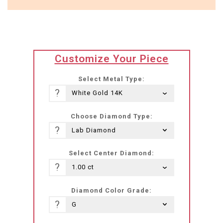
translation
Customize Your Piece
missing:
he-
Select Metal Type:
IL.products.product.loader_label
?
Choose Diamond Type:
?
Select Center Diamond:
?
Diamond Color Grade:
?