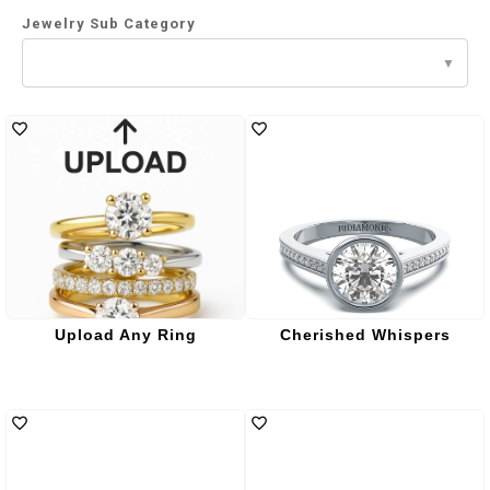
Jewelry Sub Category
Upload Any Ring
Cherished Whispers