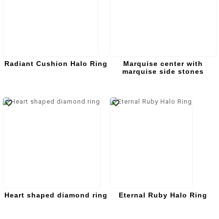
Radiant Cushion Halo Ring
Marquise center with
marquise side stones
Heart shaped diamond ring
Eternal Ruby Halo Ring