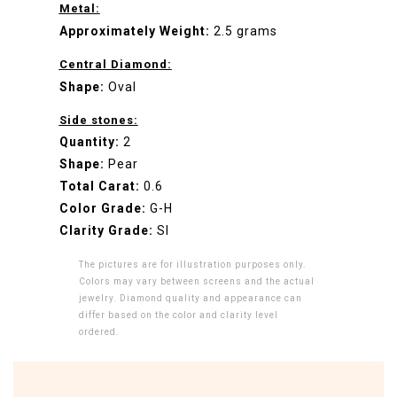
Metal:
Approximately Weight:
2.5 grams
Central Diamond:
Shape:
Oval
Side stones:
Quantity:
2
Shape:
Pear
Total Carat:
0.6
Color Grade:
G-H
Clarity Grade:
SI
The pictures are for illustration purposes only.
Colors may vary between screens and the actual
jewelry. Diamond quality and appearance can
differ based on the color and clarity level
ordered.