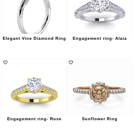
Elegant Vine Diamond Ring
Engagement ring- Alaia
Engagement ring- Rose
Sunflower Ring