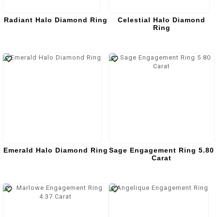
Radiant Halo Diamond Ring
Celestial Halo Diamond
Ring
Emerald Halo Diamond Ring
Sage Engagement Ring 5.80
Carat