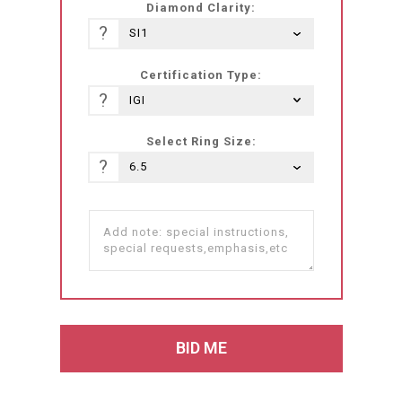
Diamond Clarity:
?
Certification Type:
?
Select Ring Size:
?