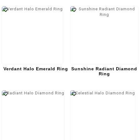
Verdant Halo Emerald Ring
Sunshine Radiant Diamond
Ring