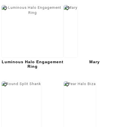
Luminous Halo Engagement
Mary
Ring