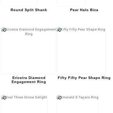
Round Split Shank
Pear Halo Biza
Ericeira Diamond
Fifty Fifty Pear Shape Ring
Engagement Ring