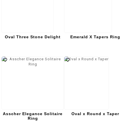
Oval Three Stone Delight
Emerald X Tapers Ring
Asscher Elegance Solitaire
Oval x Round x Taper
Ring