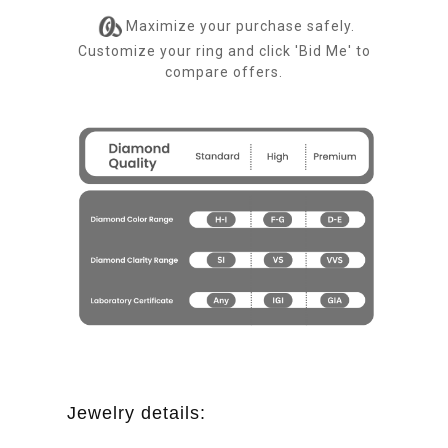
Maximize your purchase safely.
Customize your ring and click 'Bid Me' to
compare offers.
Jewelry details: