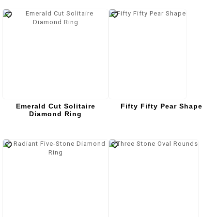
Emerald Cut Solitaire
Fifty Fifty Pear Shape
Diamond Ring