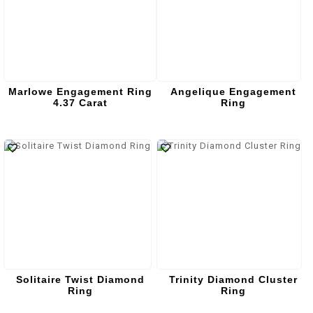
Marlowe Engagement Ring
Angelique Engagement
4.37 Carat
Ring
Solitaire Twist Diamond
Trinity Diamond Cluster
Ring
Ring