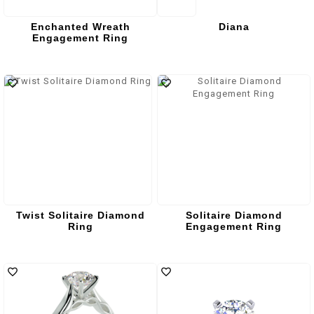
Enchanted Wreath
Diana
Engagement Ring
Twist Solitaire Diamond
Solitaire Diamond
Ring
Engagement Ring