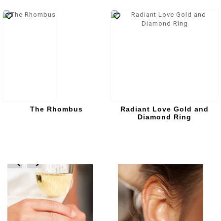
The Rhombus
Radiant Love Gold and
Diamond Ring
prev
next