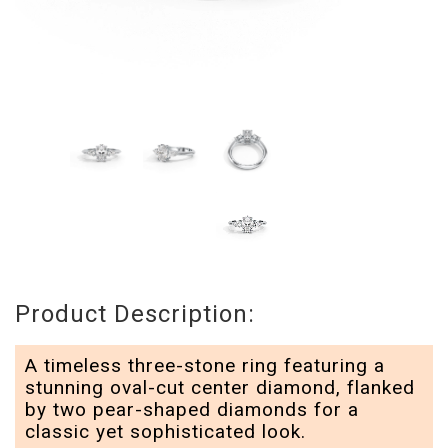
Product Description:
A timeless three-stone ring featuring a
stunning oval-cut center diamond, flanked
by two pear-shaped diamonds for a
classic yet sophisticated look.