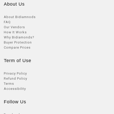
About Us
About Bidiamnods
FAQ
Our Vendors
How It Works
Why Bidiamonds?
Buyer Protection
Compare Prices
Term of Use
Privacy Policy
Refund Policy
Terms
Accessibility
Follow Us