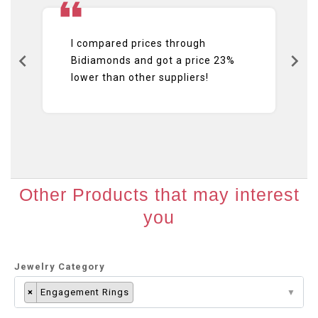
I compared prices through
Bidiamonds and got a price 23%
lower than other suppliers!
Other Products that may interest
you
Jewelry Category
×
Engagement Rings