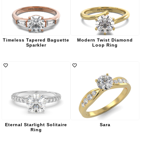
Timeless Tapered Baguette
Modern Twist Diamond
Sparkler
Loop Ring
Eternal Starlight Solitaire
Sara
Ring