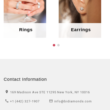
Rings
Earrings
Contact Information
169 Madison Ave STE 11295 New York, NY 10016
+1 (442) 327-1907
info@bidiamonds.com