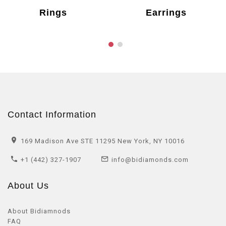
Rings
Earrings
Contact Information
169 Madison Ave STE 11295 New York, NY 10016
+1 (442) 327-1907
info@bidiamonds.com
About Us
About Bidiamnods
FAQ