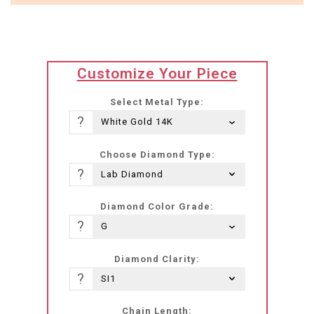
translation
Customize Your Piece
missing:
he-
Select Metal Type:
IL.products.product.loader_label
?
Choose Diamond Type:
?
Diamond Color Grade:
?
Diamond Clarity:
?
Chain Length: