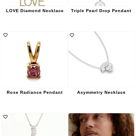
LOVE Diamond Necklace
Triple Pearl Drop Pendant
Rose Radiance Pendant
Asymmetry Necklace