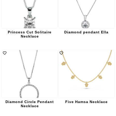
Princess Cut Solitaire
Diamond pendant Ella
Necklace
Diamond Circle Pendant
Five Hamsa Necklace
Necklace