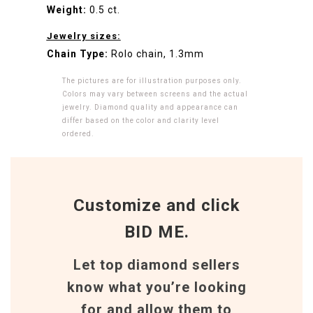
Weight:
0.5 ct.
Jewelry sizes:
Chain Type:
Rolo chain, 1.3mm
The pictures are for illustration purposes only.
Colors may vary between screens and the actual
jewelry. Diamond quality and appearance can
differ based on the color and clarity level
ordered.
Customize and click
BID ME.
Let top diamond sellers
know what you’re looking
for and allow them to