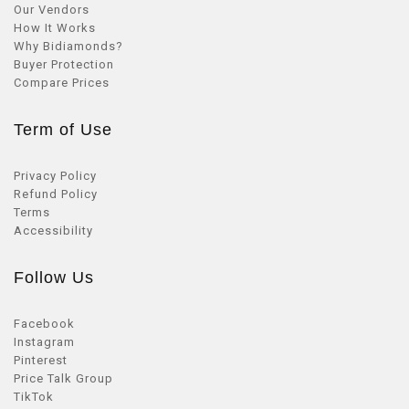
Our Vendors
How It Works
Why Bidiamonds?
Buyer Protection
Compare Prices
Term of Use
Privacy Policy
Refund Policy
Terms
Accessibility
Follow Us
Facebook
Instagram
Pinterest
Price Talk Group
TikTok