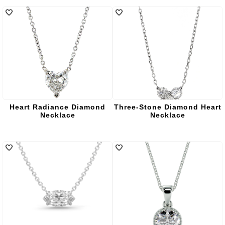
Heart Radiance Diamond
Three-Stone Diamond Heart
Necklace
Necklace