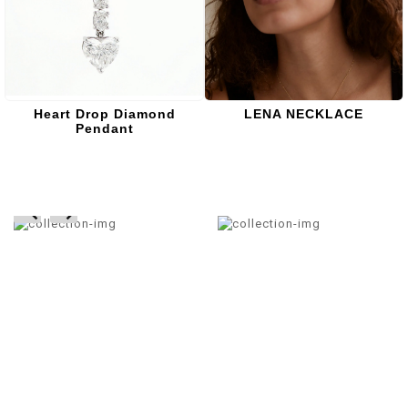
Heart Drop Diamond
LENA NECKLACE
Pendant
prev
next