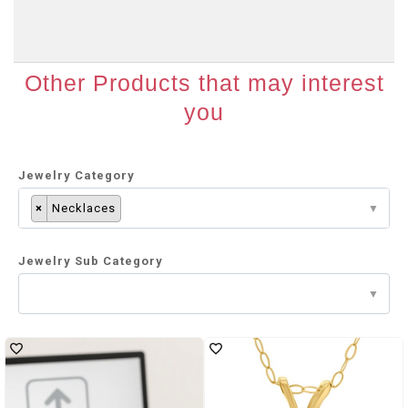
Other Products that may interest
you
Jewelry Category
×
Necklaces
Jewelry Sub Category