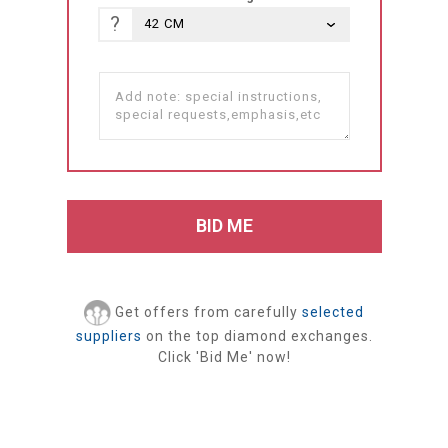
?
Get offers from carefully
selected
suppliers
on the top diamond exchanges.
Click 'Bid Me' now!