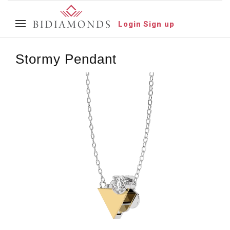
Login
Sign up
Stormy Pendant