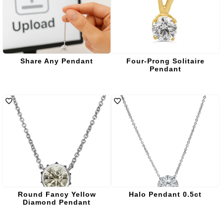
Share Any Pendant
Four-Prong Solitaire
Pendant
Round Fancy Yellow
Halo Pendant 0.5ct
Diamond Pendant