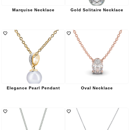
Marquise Necklace
Gold Solitaire Necklace
Elegance Pearl Pendant
Oval Necklace