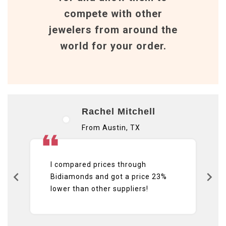
compete with other
jewelers from around the
world for your order.
Rachel Mitchell
From Austin, TX
I compared prices through
Bidiamonds and got a price 23%
lower than other suppliers!