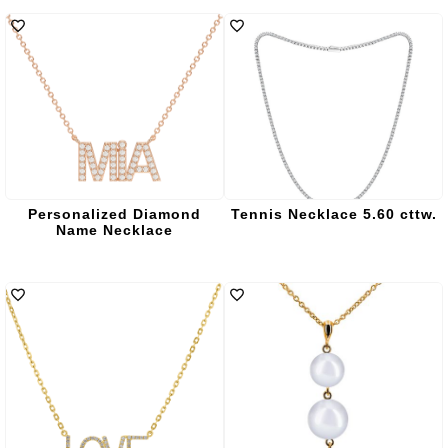
Personalized Diamond
Tennis Necklace 5.60 cttw.
Name Necklace