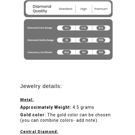
Jewelry details:
Metal:
Approximately Weight:
4.5 grams
Gold color:
The gold color can be chosen
(you can combine colors- add note).
Central Diamond: