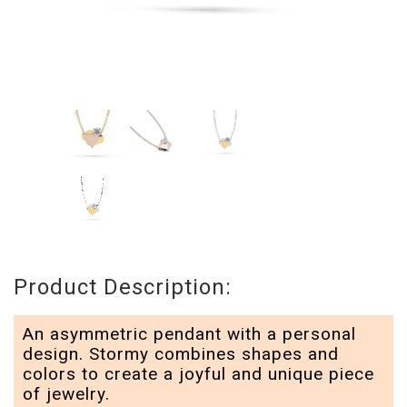
Product Description:
An asymmetric pendant with a personal
design. Stormy combines shapes and
colors to create a joyful and unique piece
of jewelry.