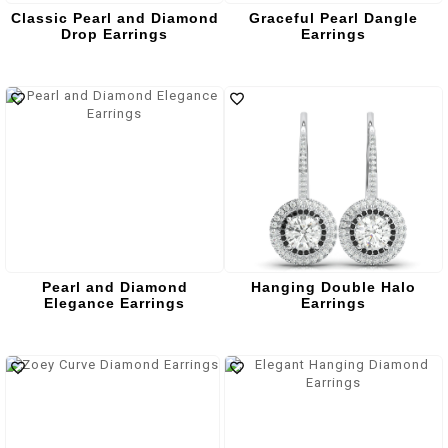
Classic Pearl and Diamond
Graceful Pearl Dangle
Drop Earrings
Earrings
Pearl and Diamond
Hanging Double Halo
Elegance Earrings
Earrings