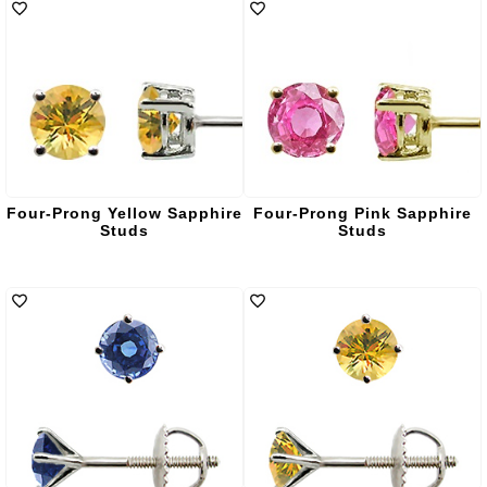
Four-Prong Yellow Sapphire
Four-Prong Pink Sapphire
Studs
Studs