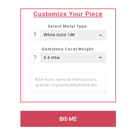
translation
Customize Your Piece
missing:
he-
Select Metal Type:
IL.products.product.loader_label
?
Gemstone Carat Weight:
?