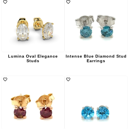
Lumina Oval Elegance
Intense Blue Diamond Stud
Studs
Earrings