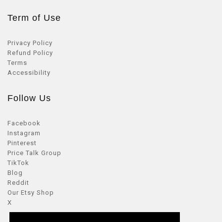
Term of Use
Privacy Policy
Refund Policy
Terms
Accessibility
Follow Us
Facebook
Instagram
Pinterest
Price Talk Group
TikTok
Blog
Reddit
Our Etsy Shop
X