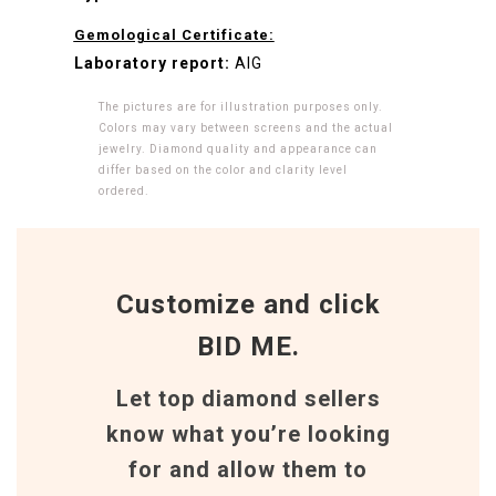
Gemological Certificate:
Laboratory report:
AIG
The pictures are for illustration purposes only.
Colors may vary between screens and the actual
jewelry. Diamond quality and appearance can
differ based on the color and clarity level
ordered.
Customize and click
BID ME.
Let top diamond sellers
know what you’re looking
for and allow them to