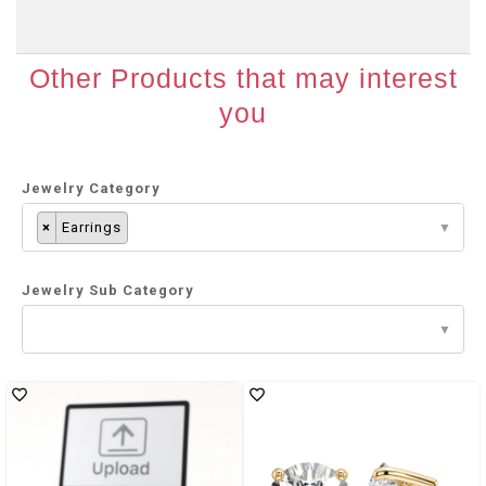
Other Products that may interest
you
Jewelry Category
×
Earrings
Jewelry Sub Category