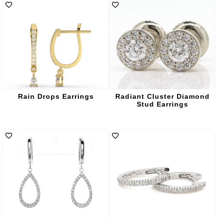
Rain Drops Earrings
Radiant Cluster Diamond
Stud Earrings