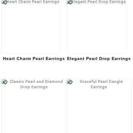
Heart Charm Pearl Earrings
Elegant Pearl Drop Earrings