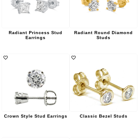
Radiant Princess Stud
Radiant Round Diamond
Earrings
Studs
Crown Style Stud Earrings
Classic Bezel Studs