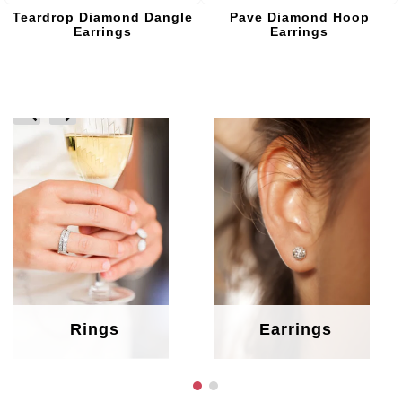
Teardrop Diamond Dangle
Pave Diamond Hoop
Earrings
Earrings
prev
next
Rings
Earrings