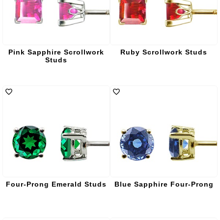
Pink Sapphire Scrollwork
Ruby Scrollwork Studs
Studs
Four-Prong Emerald Studs
Blue Sapphire Four-Prong