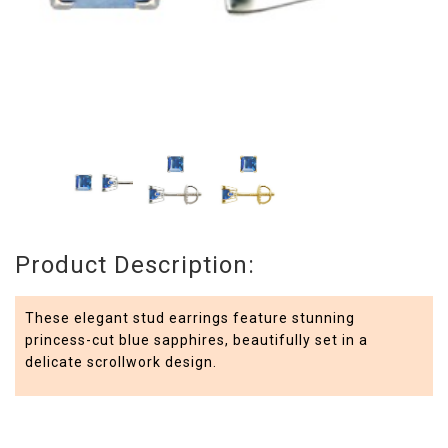
Product Description:
These elegant stud earrings feature stunning
princess-cut blue sapphires, beautifully set in a
delicate scrollwork design.