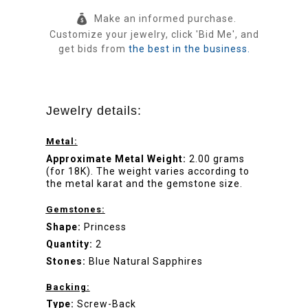
Make an informed purchase.
Customize your jewelry, click 'Bid Me', and
get bids from
the best in the business.
Jewelry details:
Metal:
Approximate Metal Weight:
2.00 grams
(for 18K). The weight varies according to
the metal karat and the gemstone size.
Gemstones:
Shape:
Princess
Quantity:
2
Stones:
Blue Natural Sapphires
Backing:
Type:
Screw-Back