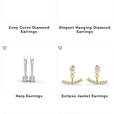
Zoey Curve Diamond
Elegant Hanging Diamond
Earrings
Earrings
Harp Earrings
Eclipse Jacket Earrings