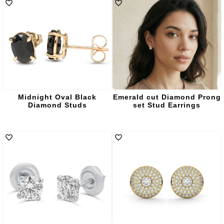
Midnight Oval Black
Emerald cut Diamond Prong
Diamond Studs
set Stud Earrings