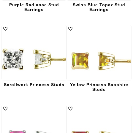
Purple Radiance Stud
Swiss Blue Topaz Stud
Earrings
Earrings
Scrollwork Princess Studs
Yellow Princess Sapphire
Studs