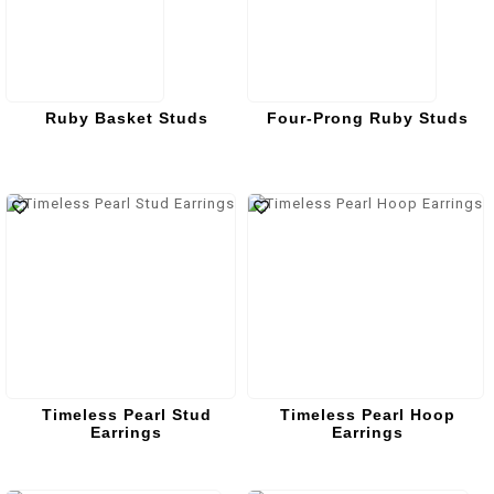
Ruby Basket Studs
Four-Prong Ruby Studs
Timeless Pearl Stud
Timeless Pearl Hoop
Earrings
Earrings