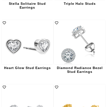
Stella Solitaire Stud
Triple Halo Studs
Earrings
Heart Glow Stud Earrings
Diamond Radiance Bezel
Stud Earrings