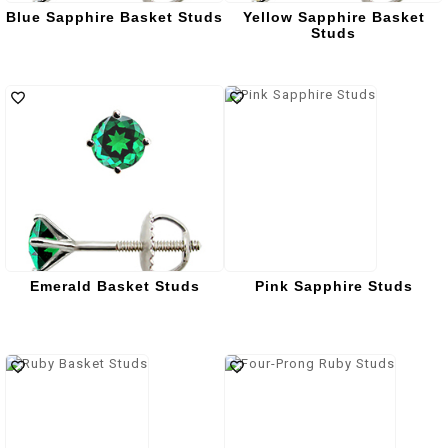
Blue Sapphire Basket Studs
Yellow Sapphire Basket
Studs
Emerald Basket Studs
Pink Sapphire Studs