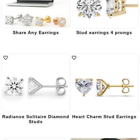
Share Any Earrings
Stud earrings 4 prongs
Radiance Solitaire Diamond
Heart Charm Stud Earrings
Studs