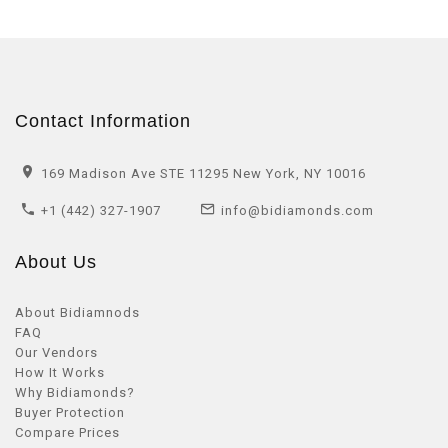
Contact Information
169 Madison Ave STE 11295 New York, NY 10016
+1 (442) 327-1907
info@bidiamonds.com
About Us
About Bidiamnods
FAQ
Our Vendors
How It Works
Why Bidiamonds?
Buyer Protection
Compare Prices