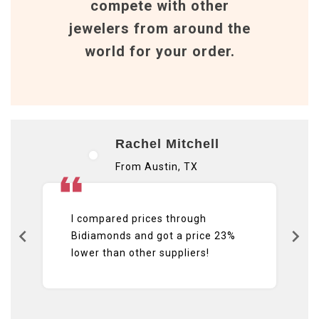
compete with other
jewelers from around the
world for your order.
Rachel Mitchell
From Austin, TX
I compared prices through
Bidiamonds and got a price 23%
lower than other suppliers!