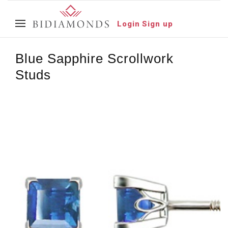
Login
Sign up
Blue Sapphire Scrollwork
Studs