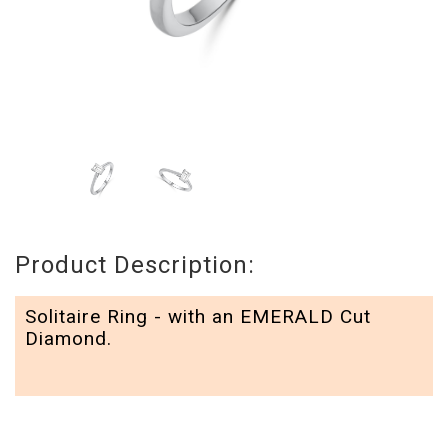
Product Description:
Solitaire Ring - with an EMERALD Cut
Diamond.