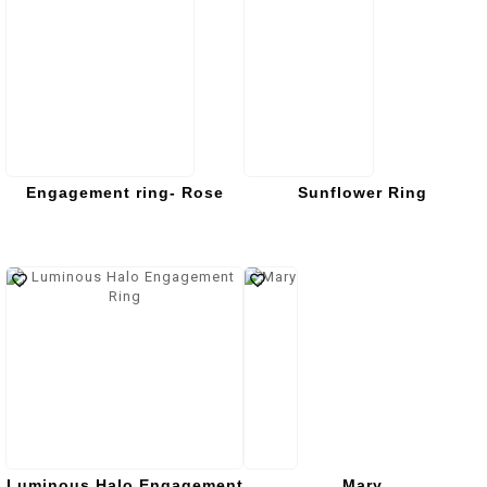
Engagement ring- Rose
Sunflower Ring
Luminous Halo Engagement
Mary