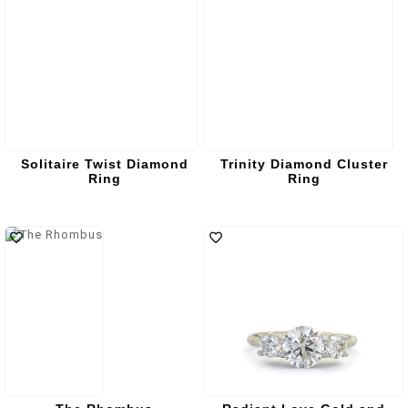
Solitaire Twist Diamond
Trinity Diamond Cluster
Ring
Ring