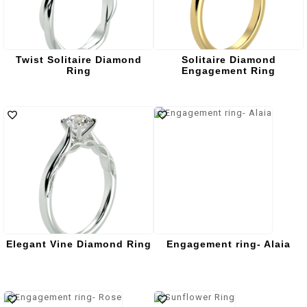
Twist Solitaire Diamond
Solitaire Diamond
Ring
Engagement Ring
Elegant Vine Diamond Ring
Engagement ring- Alaia