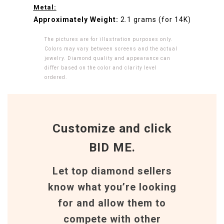
Metal:
Approximately Weight:
2.1 grams (for 14K)
The pictures are for illustration purposes only.
Colors may vary between screens and the actual
jewelry. Diamond quality and appearance can
differ based on the color and clarity level
ordered.
Customize and click
BID ME.
Let top diamond sellers
know what you’re looking
for and allow them to
compete with other