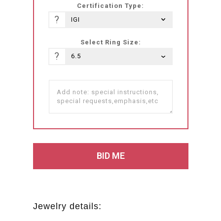
Certification Type:
?
Select Ring Size:
?
Jewelry details: