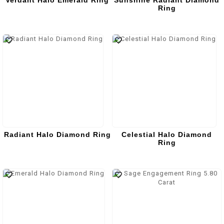
Verdant Halo Emerald Ring
Sunshine Radiant Diamond
Ring
Radiant Halo Diamond Ring
Celestial Halo Diamond
Ring