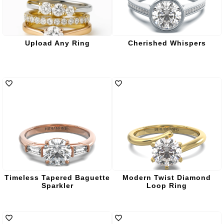
Upload Any Ring
Cherished Whispers
Timeless Tapered Baguette
Modern Twist Diamond
Sparkler
Loop Ring