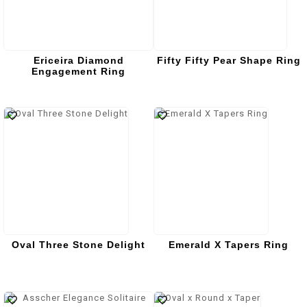
Ericeira Diamond
Fifty Fifty Pear Shape Ring
Engagement Ring
Oval Three Stone Delight
Emerald X Tapers Ring