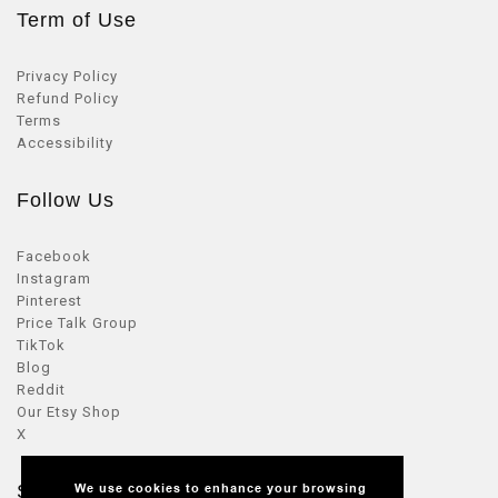
Term of Use
Privacy Policy
Refund Policy
Terms
Accessibility
Follow Us
Facebook
Instagram
Pinterest
Price Talk Group
TikTok
Blog
Reddit
Our Etsy Shop
X
Seller Zone
We use cookies to enhance your browsing