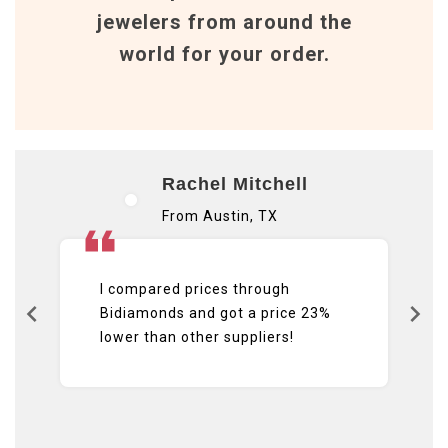
jewelers from around the
world for your order.
Rachel Mitchell
From Austin, TX
I compared prices through
Bidiamonds and got a price 23%
lower than other suppliers!