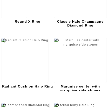
Round X Ring
Classic Halo Champagne
Diamond Ring
Radiant Cushion Halo Ring
Marquise center with
marquise side stones