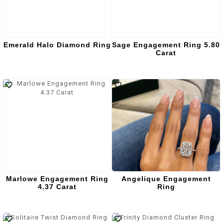
Emerald Halo Diamond Ring
Sage Engagement Ring 5.80
Carat
Marlowe Engagement Ring
Angelique Engagement
4.37 Carat
Ring