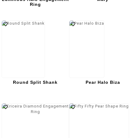
Ring
Round Split Shank
Pear Halo Biza