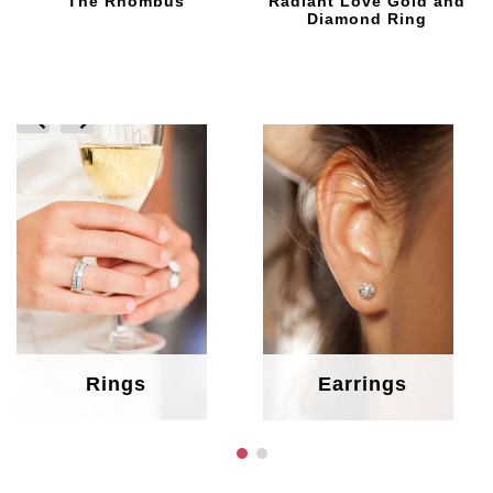
The Rhombus
Radiant Love Gold and
Diamond Ring
prev
next
Rings
Earrings