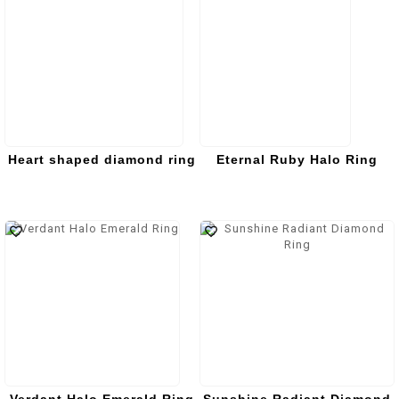
Heart shaped diamond ring
Eternal Ruby Halo Ring