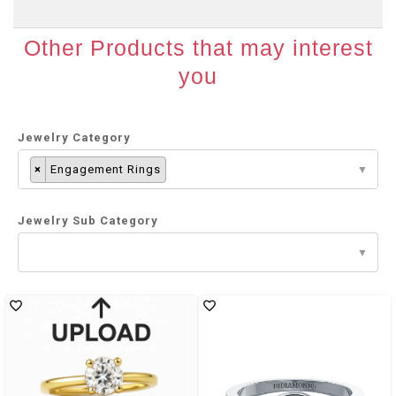
Other Products that may interest
you
Jewelry Category
×
Engagement Rings
Jewelry Sub Category