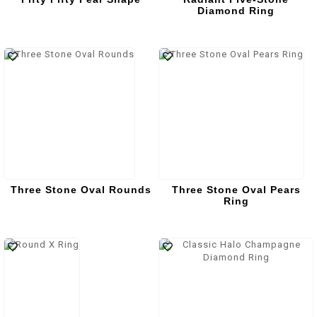
Diamond Ring
Three Stone Oval Rounds
Three Stone Oval Pears
Ring