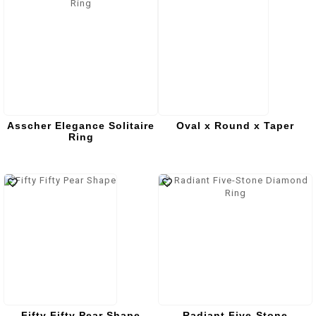
Asscher Elegance Solitaire
Oval x Round x Taper
Ring
Fifty Fifty Pear Shape
Radiant Five-Stone