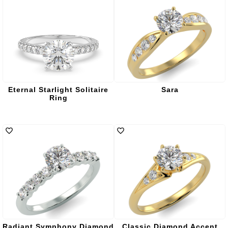
Eternal Starlight Solitaire
Sara
Ring
Radiant Symphony Diamond
Classic Diamond Accent