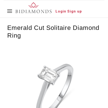
Login
Sign up
Emerald Cut Solitaire Diamond
Ring