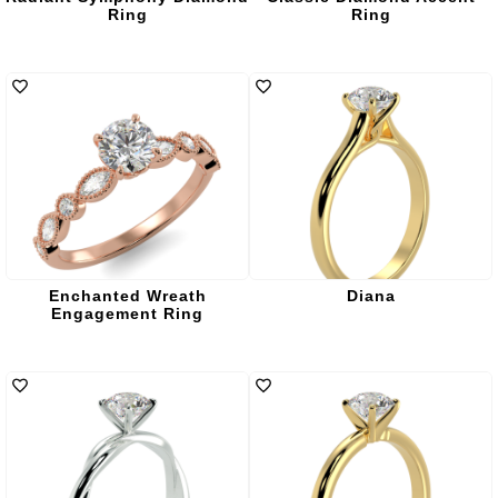
Ring
Ring
Enchanted Wreath
Diana
Engagement Ring