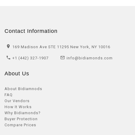
Contact Information
169 Madison Ave STE 11295 New York, NY 10016
+1 (442) 327-1907
info@bidiamonds.com
About Us
About Bidiamnods
FAQ
Our Vendors
How It Works
Why Bidiamonds?
Buyer Protection
Compare Prices