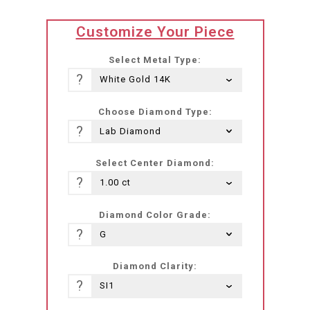
translation
Customize Your Piece
missing:
he-
Select Metal Type:
IL.products.product.loader_label
?
Choose Diamond Type:
?
Select Center Diamond:
?
Diamond Color Grade:
?
Diamond Clarity:
?